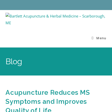
Menu
Blog
Acupuncture Reduces MS
Symptoms and Improves
Quality of Life