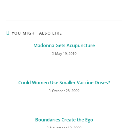
YOU MIGHT ALSO LIKE
Madonna Gets Acupuncture
May 19, 2010
Could Women Use Smaller Vaccine Doses?
October 28, 2009
Boundaries Create the Ego
November 10, 2009