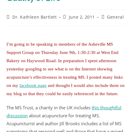
Dr. Kathleen Bartlett
June 2, 2011
General
I’m going to be speaking to members of the Asheville MS
Support Group on Thursday June 9th, 1:30-2:30 at West End
Bakery on Haywood Road. In preparation I spent afternoon
yesterday googling to see what is on the Internet showing
acupuncture’s effectiveness in treating MS. I posted many links
on my
facebook page
and thought I would also include them on
my blog so that they could be easily referenced in the future.
The MS Trust, a charity in the UK includes
this thoughtful
discussion
about acupuncture for treating MS.
Acupuncturist and author Jill Brooks includes a list of MS
symptoms that respond well and those that have a mixed