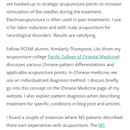
are hooked up to strategic acupuncture points to increase
stimulation of the needles during the treatment.
Electroacupuncture is often used in pain treatments. I use
it for labor induction and with scalp acupuncture for
neurological disorders. Results are satisfying.
Fellow PCOM alumni, Kimberly Thompson, LAc (from my
acupuncture college
Pacific College of Oriental Medicine
)
discusses various Chinese pattern differentiations and
applicable acupuncture points. In Chinese medicine, we
use an individualized diagnosis method. I discuss briefly
go into this concept on the Chinese Medicine page of my
website. I also explain pattern diagnosis when describing
treatment for specific conditions in blog post and articles.
I found a couple of instances where MS patients described
there own experiences with acupuncture. The
MS