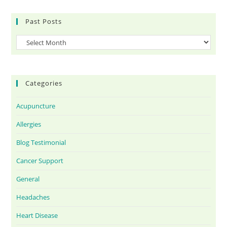
Past Posts
Categories
Acupuncture
Allergies
Blog Testimonial
Cancer Support
General
Headaches
Heart Disease