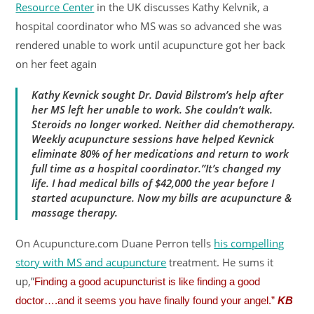
Resource Center
in the UK discusses Kathy Kelvnik, a
hospital coordinator who MS was so advanced she was
rendered unable to work until acupuncture got her back
on her feet again
Kathy Kevnick sought Dr. David Bilstrom’s help after
her MS left her unable to work. She couldn’t walk.
Steroids no longer worked. Neither did chemotherapy.
Weekly acupuncture sessions have helped Kevnick
eliminate 80% of her medications and return to work
full time as a hospital coordinator.”It’s changed my
life. I had medical bills of $42,000 the year before I
started acupuncture. Now my bills are acupuncture &
massage therapy.
On Acupuncture.com Duane Perron tells
his compelling
story with MS and acupuncture
treatment. He sums it
up,”
Finding a good acupuncturist is like finding a good
doctor….and it seems you have finally found your angel.”
KB