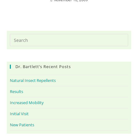
Dr. Bartlett’s Recent Posts
Natural Insect Repellents
Results
Increased Mobility
Initial Visit
New Patients