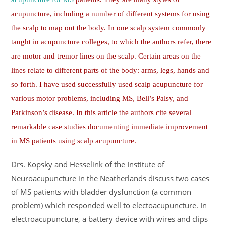
acupuncture, including a number of different systems for using
the scalp to map out the body. In one scalp system commonly
taught in acupuncture colleges, to which the authors refer, there
are motor and tremor lines on the scalp. Certain areas on the
lines relate to different parts of the body: arms, legs, hands and
so forth. I have used successfully used scalp acupuncture for
various motor problems, including MS, Bell’s Palsy, and
Parkinson’s disease. In this article the authors cite several
remarkable case studies documenting immediate improvement
in MS patients using scalp acupuncture.
Drs. Kopsky and Hesselink of the Institute of
Neuroacupuncture in the Neatherlands discuss two cases
of MS patients with bladder dysfunction (a common
problem) which responded well to electoacupuncture. In
electroacupuncture, a battery device with wires and clips