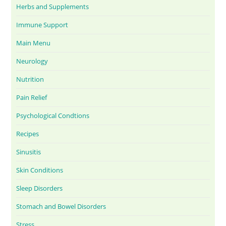
Herbs and Supplements
Immune Support
Main Menu
Neurology
Nutrition
Pain Relief
Psychological Condtions
Recipes
Sinusitis
Skin Conditions
Sleep Disorders
Stomach and Bowel Disorders
Stress