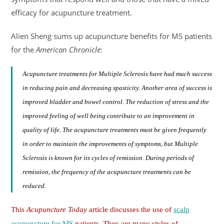
efficacy for acupuncture treatment.
Alien Sheng sums up acupuncture benefits for MS patients
for the
American Chronicle
:
Acupuncture treatments for Multiple Sclerosis have had much success
in reducing pain and decreasing spasticity. Another area of success is
improved bladder and bowel control. The reduction of stress and the
improved feeling of well being contribute to an improvement in
quality of life. The acupuncture treatments must be given frequently
in order to maintain the improvements of symptoms, but Multiple
Sclerosis is known for its cycles of remission. During periods of
remission, the frequency of the acupuncture treatments can be
reduced.
This
Acupuncture Today
article discusses the use of
scalp
acupuncture for MS
patients. They are many styles of