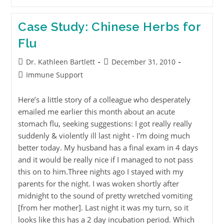
Case Study: Chinese Herbs for
Flu
Dr. Kathleen Bartlett
December 31, 2010
Immune Support
Here’s a little story of a colleague who desperately
emailed me earlier this month about an acute
stomach flu, seeking suggestions: I got really really
suddenly & violently ill last night - I'm doing much
better today. My husband has a final exam in 4 days
and it would be really nice if I managed to not pass
this on to him.Three nights ago I stayed with my
parents for the night. I was woken shortly after
midnight to the sound of pretty wretched vomiting
[from her mother]. Last night it was my turn, so it
looks like this has a 2 day incubation period. Which