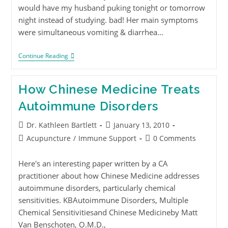
would have my husband puking tonight or tomorrow
night instead of studying. bad! Her main symptoms
were simultaneous vomiting & diarrhea…
Continue Reading
How Chinese Medicine Treats
Autoimmune Disorders
Dr. Kathleen Bartlett
January 13, 2010
Acupuncture
/
Immune Support
0 Comments
Here's an interesting paper written by a CA
practitioner about how Chinese Medicine addresses
autoimmune disorders, particularly chemical
sensitivities. KBAutoimmune Disorders, Multiple
Chemical Sensitivitiesand Chinese Medicineby Matt
Van Benschoten, O.M.D.,