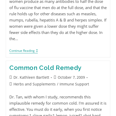
women produce as many antibodies to half the dose
of flu vaccine that men do at the full dose, and that the
rule holds up for other diseases such as measles,
mumps, rubella, hepatitis A & B and herpes simplex. If
women were given a lower dose they might suffer
fewer side effects than they do at the higher dose. In
the…
Continue Reading
Common Cold Remedy
Dr. Kathleen Bartlett
October 7, 2009
Herbs and Supplements
/
Immune Support
Dr. Tan, with whom I study, recommends this
implausible remedy for common cold. I'm assured it is
effective. You must do it early, when you first notice
symptoms:1 clove garlic1 lemon, juiced1 shot hard