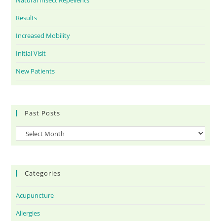
Natural Insect Repellents
Results
Increased Mobility
Initial Visit
New Patients
Past Posts
Categories
Acupuncture
Allergies