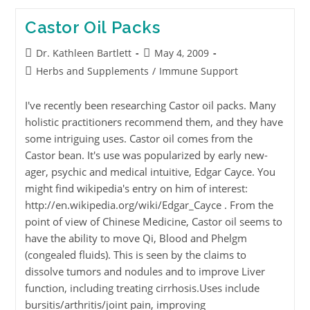
Castor Oil Packs
Dr. Kathleen Bartlett
May 4, 2009
Herbs and Supplements
/
Immune Support
I've recently been researching Castor oil packs. Many
holistic practitioners recommend them, and they have
some intriguing uses. Castor oil comes from the
Castor bean. It's use was popularized by early new-
ager, psychic and medical intuitive, Edgar Cayce. You
might find wikipedia's entry on him of interest:
http://en.wikipedia.org/wiki/Edgar_Cayce . From the
point of view of Chinese Medicine, Castor oil seems to
have the ability to move Qi, Blood and Phelgm
(congealed fluids). This is seen by the claims to
dissolve tumors and nodules and to improve Liver
function, including treating cirrhosis.Uses include
bursitis/arthritis/joint pain, improving