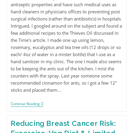
antiseptic properties and have such medical uses as
hand cleaners in physicians offices to preventing post
surgical infections (rather than antibiotics) in hospitals.
Intrigued, I googled around on the subject and found a
few additional recipes to the Thieves Oil discussed in
the Time's article. I made one up using lemon,
rosemary, eucalyptus and tea tree oils (12 drops or so
each/ 4oz of water in a mister bottle) that I use as a
hand sanitizer in my clinic. The one I made also seems
to be keeping the ants out of the kitchen. I mist the
counters with the spray. Last year someone some
recommended cinnamon for ants, so i got a few 12"
sticks and placed them…
Continue Reading
Reducing Breast Cancer Risk: