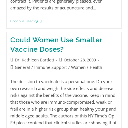
contract it. Patients are generally pleased, even
amazed by the results of acupuncture and…
Continue Reading
Could Women Use Smaller
Vaccine Doses?
Dr. Kathleen Bartlett
October 28, 2009
General
/
Immune Support
/
Women's Health
The decision to vaccinate is a personal one. Do your
own research and weigh the side effects and disease
risks against the benefits of the vaccine. Keep in mind
that those who are immuno-compromised, weak or
frail are in a higher risk group than healthy young and
middle aged adults. The authors of this NY Time's Op-
Ed piece contend that clinical studies are showing that