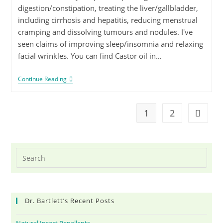
digestion/constipation, treating the liver/gallbladder,
including cirrhosis and hepatitis, reducing menstrual
cramping and dissolving tumours and nodules. I've
seen claims of improving sleep/insomnia and relaxing
facial wrinkles. You can find Castor oil in…
Continue Reading
1
2
Dr. Bartlett’s Recent Posts