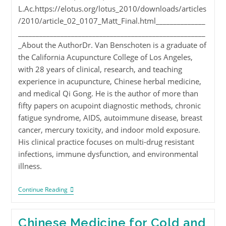
L.Ac.https://elotus.org/lotus_2010/downloads/articles
/2010/article_02_0107_Matt_Final.html______________
_____________________________________________________
_About the AuthorDr. Van Benschoten is a graduate of
the California Acupuncture College of Los Angeles,
with 28 years of clinical, research, and teaching
experience in acupuncture, Chinese herbal medicine,
and medical Qi Gong. He is the author of more than
fifty papers on acupoint diagnostic methods, chronic
fatigue syndrome, AIDS, autoimmune disease, breast
cancer, mercury toxicity, and indoor mold exposure.
His clinical practice focuses on multi-drug resistant
infections, immune dysfunction, and environmental
illness.
Continue Reading
Chinese Medicine for Cold and