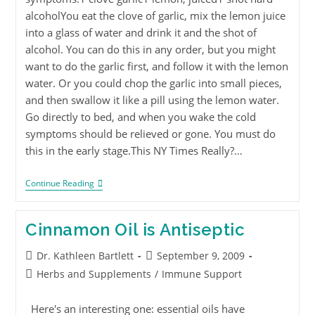
alcoholYou eat the clove of garlic, mix the lemon juice
into a glass of water and drink it and the shot of
alcohol. You can do this in any order, but you might
want to do the garlic first, and follow it with the lemon
water. Or you could chop the garlic into small pieces,
and then swallow it like a pill using the lemon water.
Go directly to bed, and when you wake the cold
symptoms should be relieved or gone. You must do
this in the early stage.This NY Times Really?…
Continue Reading
Cinnamon Oil is Antiseptic
Dr. Kathleen Bartlett
September 9, 2009
Herbs and Supplements
/
Immune Support
Here's an interesting one: essential oils have