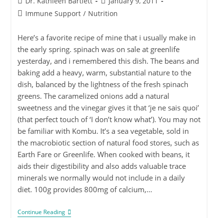
Dr. Kathleen Bartlett
January 9, 2011
Immune Support
/
Nutrition
Here’s a favorite recipe of mine that i usually make in
the early spring. spinach was on sale at greenlife
yesterday, and i remembered this dish. The beans and
baking add a heavy, warm, substantial nature to the
dish, balanced by the lightness of the fresh spinach
greens. The caramelized onions add a natural
sweetness and the vinegar gives it that ‘je ne sais quoi’
(that perfect touch of ‘I don’t know what’). You may not
be familiar with Kombu. It’s a sea vegetable, sold in
the macrobiotic section of natural food stores, such as
Earth Fare or Greenlife. When cooked with beans, it
aids their digestibility and also adds valuable trace
minerals we normally would not include in a daily
diet. 100g provides 800mg of calcium,…
Continue Reading