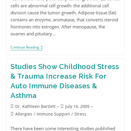
cells are abnormal cell growth: the additional cell
division cause the tumor growth. Adipose tissue (fat)
contains an enzyme, aromatase, that converts steroid
hormones into estrogen. After menopause, the
ovaries and pituitary…
Continue Reading
Studies Show Childhood Stress
& Trauma Increase Risk For
Auto Immune Diseases &
Asthma
Dr. Kathleen Bartlett
July 16, 2009
Allergies
/
Immune Support
/
Stress
There have been some interesting studies published