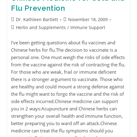
Flu Prevention
Dr. Kathleen Bartlett
November 18, 2009
Herbs and Supplements
/
Immune Support
I've been getting questions about flu vaccines and
Chinese herbs for flu.The decision to vaccinate is a
personal one. One must weigh the risks of side effects
from the vaccine against the risk of contracting the flu.
For those who are weak, frail or immune deficient
there is a stronger argument to vaccinate. Those who
are healthy and could mount a strong defense against
the flu might want to forgo the vaccine and the risk of
side effects incurred.Chinese medicine can support
you in 2 ways:Acupuncture and Chinese herbs can
strengthen your overall health and immune function,
better preparing you to ward off an attack.Chinese
medicine can treat the flu symptoms should you