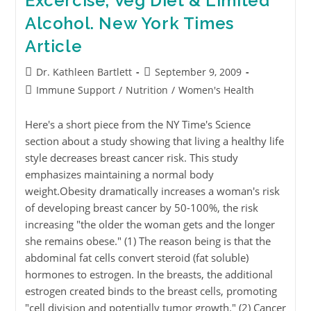
Excercise, Veg Diet & Limited
Alcohol. New York Times
Article
Dr. Kathleen Bartlett
September 9, 2009
Immune Support
/
Nutrition
/
Women's Health
Here's a short piece from the NY Time's Science
section about a study showing that living a healthy life
style decreases breast cancer risk. This study
emphasizes maintaining a normal body
weight.Obesity dramatically increases a woman's risk
of developing breast cancer by 50-100%, the risk
increasing "the older the woman gets and the longer
she remains obese." (1) The reason being is that the
abdominal fat cells convert steroid (fat soluble)
hormones to estrogen. In the breasts, the additional
estrogen created binds to the breast cells, promoting
"cell division and potentially tumor growth." (2) Cancer