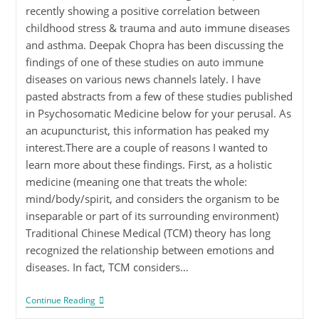
recently showing a positive correlation between
childhood stress & trauma and auto immune diseases
and asthma. Deepak Chopra has been discussing the
findings of one of these studies on auto immune
diseases on various news channels lately. I have
pasted abstracts from a few of these studies published
in Psychosomatic Medicine below for your perusal. As
an acupuncturist, this information has peaked my
interest.There are a couple of reasons I wanted to
learn more about these findings. First, as a holistic
medicine (meaning one that treats the whole:
mind/body/spirit, and considers the organism to be
inseparable or part of its surrounding environment)
Traditional Chinese Medical (TCM) theory has long
recognized the relationship between emotions and
diseases. In fact, TCM considers…
Continue Reading