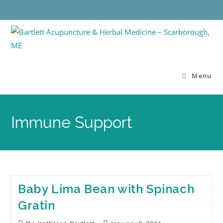
Menu
Immune Support
Baby Lima Bean with Spinach
Gratin