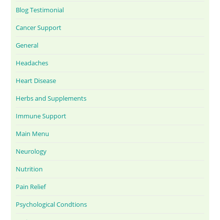
Blog Testimonial
Cancer Support
General
Headaches
Heart Disease
Herbs and Supplements
Immune Support
Main Menu
Neurology
Nutrition
Pain Relief
Psychological Condtions