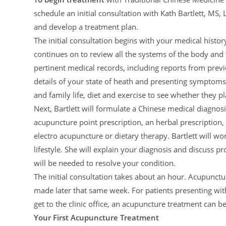
schedule an initial consultation with Kath Bartlett, MS
and develop a treatment plan.
The initial consultation begins with your medical hist
continues on to review all the systems of the body and ‘
pertinent medical records, including reports from previo
details of your state of heath and presenting symptoms, 
and family life, diet and exercise to see whether they pl
Next, Bartlett will formulate a Chinese medical diagnos
acupuncture point prescription, an herbal prescription
electro acupuncture or dietary therapy. Bartlett will w
lifestyle. She will explain your diagnosis and discuss 
will be needed to resolve your condition.
The initial consultation takes about an hour. Acupunct
made later that same week. For patients presenting with
get to the clinic office, an acupuncture treatment can be
Your First Acupuncture Treatment