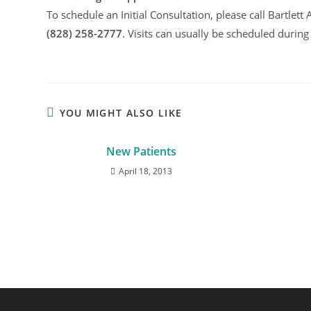
To schedule an Initial Consultation, please call Bartlet
(828) 258-2777
. Visits can usually be scheduled during
YOU MIGHT ALSO LIKE
New Patients
April 18, 2013