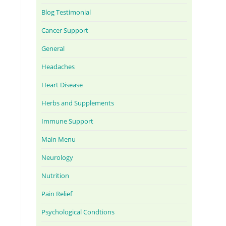
Blog Testimonial
Cancer Support
General
Headaches
Heart Disease
Herbs and Supplements
Immune Support
Main Menu
Neurology
Nutrition
Pain Relief
Psychological Condtions