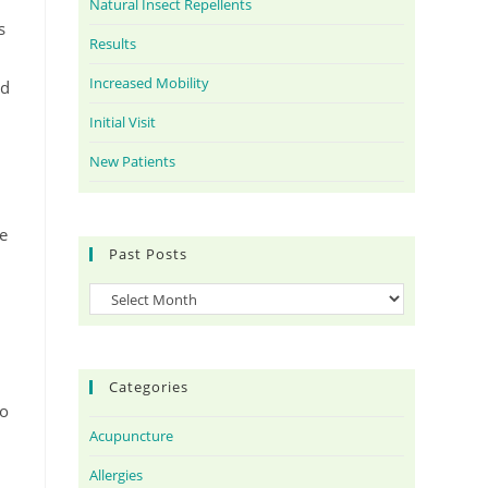
Natural Insect Repellents
s
Results
Increased Mobility
nd
Initial Visit
New Patients
he
Past Posts
Categories
to
Acupuncture
Allergies