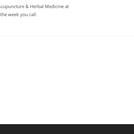
t Acupuncture & Herbal Medicine at
 the week you call.