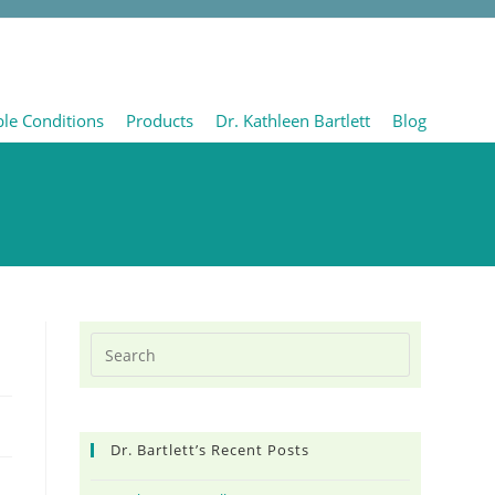
ble Conditions
Products
Dr. Kathleen Bartlett
Blog
Dr. Bartlett’s Recent Posts