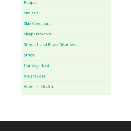
Recipes
Sinusitis
Skin Conditions
Sleep Disorders
Stomach and Bowel Disorders
Stress
Uncategorized
Weight Loss
Women's Health