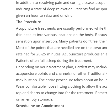
In addition to resolving pain and curing disease, acupun
inducing a state of deep relaxation. Patients find acu
given an hour to relax and unwind.
The Procedure
Acupuncture treatments are usually performed while the 
thin needles into various locations on the body. Because 
sensation upon insertion. Many patients don’t feel the n
Most of the points that are needled are on the torso an
retained for 20-25 minutes. Acupuncture produces an en
Patients often fall asleep during the treatment.
Depending on your treatment plan, Bartlett may includ
acupuncture points and channels), or other Traditional
moxibustion. The entire procedure takes about an hour
Wear comfortable, loose fitting clothing to allow the a
top and shorts to change into for the treatment. Reme
on an empty stomach.
Scheduling an Appointment