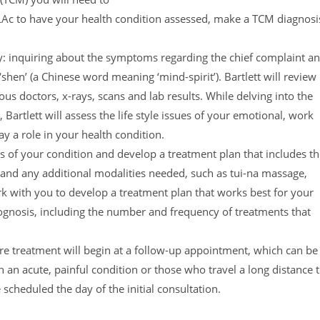
, LAc to have your health condition assessed, make a TCM diagnosi
ory: inquiring about the symptoms regarding the chief complaint a
shen’ (a Chinese word meaning ‘mind-spirit’). Bartlett will review
us doctors, x-rays, scans and lab results. While delving into the
Bartlett will assess the life style issues of your emotional, work
ay a role in your health condition.
is of your condition and develop a treatment plan that includes t
, and any additional modalities needed, such as tui-na massage,
ork with you to develop a treatment plan that works best for your
prognosis, including the number and frequency of treatments that
ure treatment will begin at a follow-up appointment, which can be
 an acute, painful condition or those who travel a long distance 
 scheduled the day of the initial consultation.