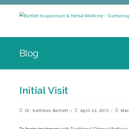
Blog
Initial Visit
Dr. Kathleen Bartlett
April 22, 2013
Mai
To begin treatment
with Traditional Chinese Medicine 