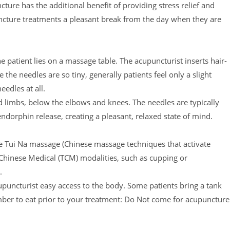
cture has the additional benefit of providing stress relief and
puncture treatments a pleasant break from the day when they are
patient lies on a massage table. The acupuncturist inserts hair-
the needles are so tiny, generally patients feel only a slight
eedles at all.
d limbs, below the elbows and knees. The needles are typically
dorphin release, creating a pleasant, relaxed state of mind.
e Tui Na massage (Chinese massage techniques that activate
 Chinese Medical (TCM) modalities, such as cupping or
.
cupuncturist easy access to the body. Some patients bring a tank
mber to eat prior to your treatment: Do Not come for acupuncture