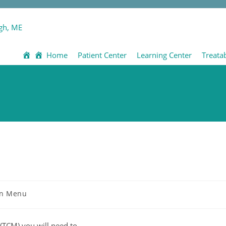
Home
Patient Center
Learning Center
Treata
n Menu
(TCM) you will need to