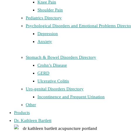
Knee Pain
Shoulder Pain
Pediatrics Directory
Psychological Disorders and Emotional Problems Directo
Depression
Anxiety
Stomach & Bowel Disorders Directory
Crohn’s Disease
GERD
Ulcerative Colitis
Uro-genital Disorders Directory
Incontinence and Frequent Urination
Other
Products
Dr. Kathleen Bartlett