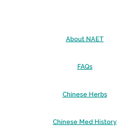
About NAET
FAQs
Chinese Herbs
Chinese Med History