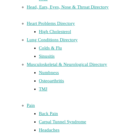
Head, Ears, Eyes, Nose & Throat Directory
Heart Problems Directory
High Cholesterol
Lung Conditions Directory
Colds & Flu
Sinusitis
Musculoskeletal & Neurological Directory
Numbness
Osteoarthritis
TMJ
Pain
Back Pain
Carpal Tunnel Syndrome
Headaches