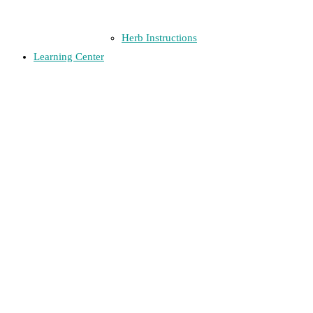
Herb Instructions
Learning Center