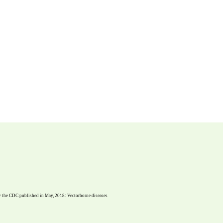
dy the CDC published in May, 2018: Vectorborne diseases