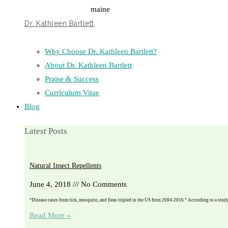
Dr. Kathleen Bartlett
Why Choose Dr. Kathleen Bartlett?
About Dr. Kathleen Bartlett
Praise & Success
Curriculum Vitae
Blog
Latest Posts
Natural Insect Repellents
June 4, 2018
No Comments
“Disease cases from tick, mosquito, and fleas tripled in the US from 2004-2016.” According to a stu
Read More »