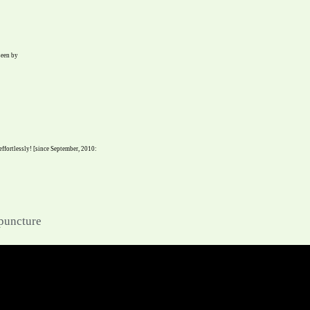
seen by
 effortlessly! [since September, 2010:
upuncture