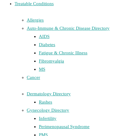
Treatable Conditions
Allergies
Auto-Immune & Chronic Disease Directory
AIDS
Diabetes
Fatigue & Chronic Illness
Fibromyalgia
MS
Cancer
Dermatology Directory
Rashes
Gynecology Directory
Infertility
Perimenopausal Syndrome
PMS