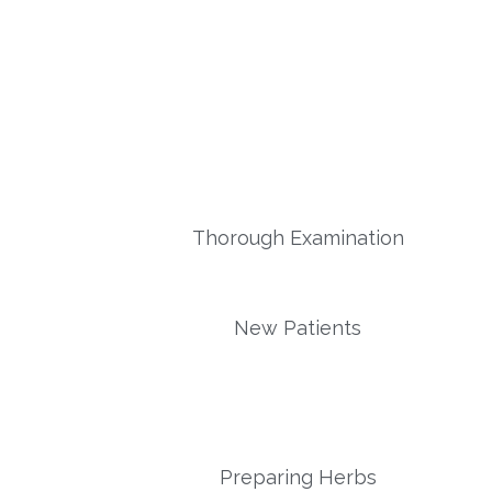
Thorough Examination
New Patients
Preparing Herbs