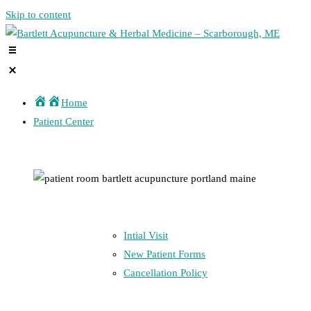
Skip to content
Home
Patient Center
Intial Visit
New Patient Forms
Cancellation Policy