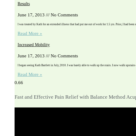
Results
June 17, 2013
No Comments
I was treated by Kath for an extended illness that had put me out of work for 1.5 yrs. Prior, I had been 
Read More »
Increased Mobility
June 17, 2013
No Comments
I began seeing Kath Bartlett in July, 2010. I was barely able to walk up the stairs. I now walk upstairs
Read More »
Fast and Effective Pain Relief with Balance Method Ac