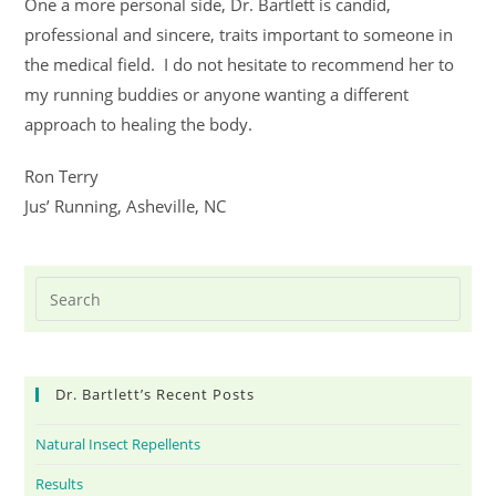
One a more personal side, Dr. Bartlett is candid,
professional and sincere, traits important to someone in
the medical field. I do not hesitate to recommend her to
my running buddies or anyone wanting a different
approach to healing the body.
Ron Terry
Jus’ Running, Asheville, NC
Dr. Bartlett’s Recent Posts
Natural Insect Repellents
Results