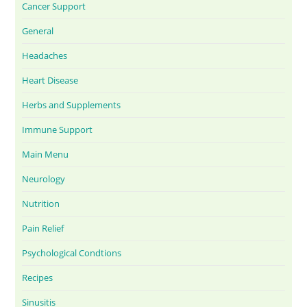
Cancer Support
General
Headaches
Heart Disease
Herbs and Supplements
Immune Support
Main Menu
Neurology
Nutrition
Pain Relief
Psychological Condtions
Recipes
Sinusitis