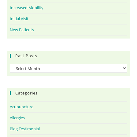
Increased Mobility
Initial Visit
New Patients
Past Posts
Categories
Acupuncture
Allergies
Blog Testimonial