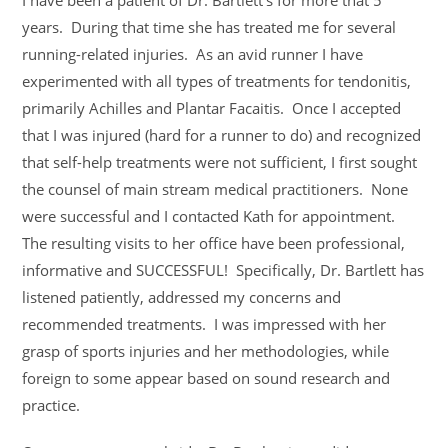
I have been a patient of Dr. Bartlett’s for more that 5
years. During that time she has treated me for several
running-related injuries. As an avid runner I have
experimented with all types of treatments for tendonitis,
primarily Achilles and Plantar Facaitis. Once I accepted
that I was injured (hard for a runner to do) and recognized
that self-help treatments were not sufficient, I first sought
the counsel of main stream medical practitioners. None
were successful and I contacted Kath for appointment.
The resulting visits to her office have been professional,
informative and SUCCESSFUL! Specifically, Dr. Bartlett has
listened patiently, addressed my concerns and
recommended treatments. I was impressed with her
grasp of sports injuries and her methodologies, while
foreign to some appear based on sound research and
practice.