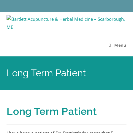
Menu
Long Term Patient
Long Term Patient