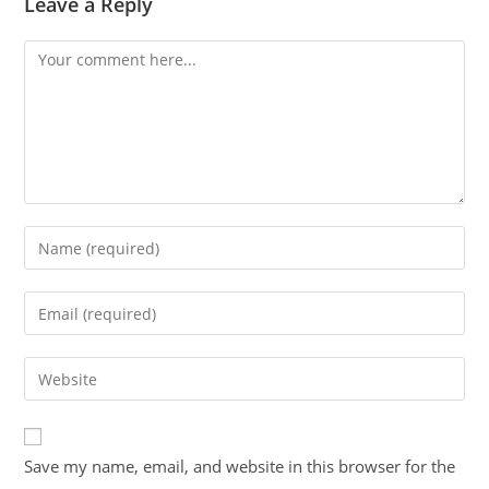
Leave a Reply
Save my name, email, and website in this browser for the