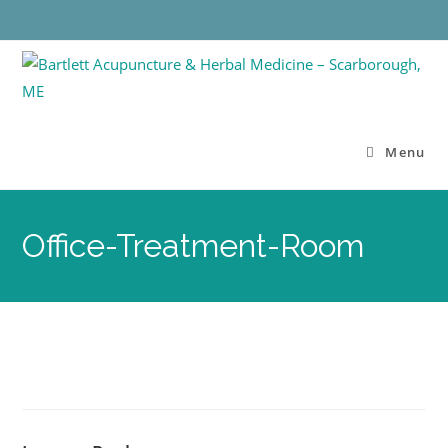
Menu
Office-Treatment-Room