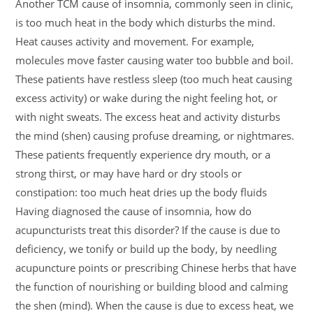
Another TCM cause of insomnia, commonly seen in clinic,
is too much heat in the body which disturbs the mind.
Heat causes activity and movement. For example,
molecules move faster causing water too bubble and boil.
These patients have restless sleep (too much heat causing
excess activity) or wake during the night feeling hot, or
with night sweats. The excess heat and activity disturbs
the mind (shen) causing profuse dreaming, or nightmares.
These patients frequently experience dry mouth, or a
strong thirst, or may have hard or dry stools or
constipation: too much heat dries up the body fluids
Having diagnosed the cause of insomnia, how do
acupuncturists treat this disorder? If the cause is due to
deficiency, we tonify or build up the body, by needling
acupuncture points or prescribing Chinese herbs that have
the function of nourishing or building blood and calming
the shen (mind). When the cause is due to excess heat, we