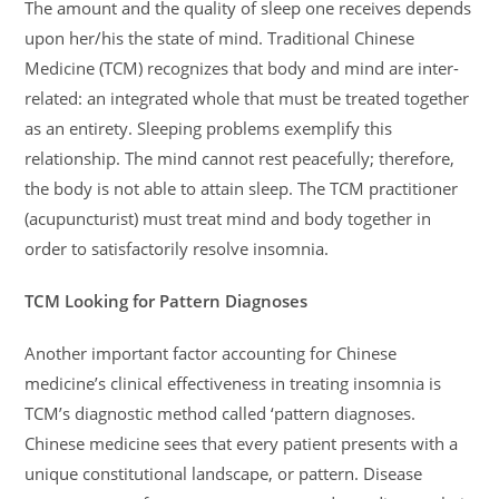
The amount and the quality of sleep one receives depends
upon her/his the state of mind. Traditional Chinese
Medicine (TCM) recognizes that body and mind are inter-
related: an integrated whole that must be treated together
as an entirety. Sleeping problems exemplify this
relationship. The mind cannot rest peacefully; therefore,
the body is not able to attain sleep. The TCM practitioner
(acupuncturist) must treat mind and body together in
order to satisfactorily resolve insomnia.
TCM Looking for Pattern Diagnoses
Another important factor accounting for Chinese
medicine’s clinical effectiveness in treating insomnia is
TCM’s diagnostic method called ‘pattern diagnoses.
Chinese medicine sees that every patient presents with a
unique constitutional landscape, or pattern. Disease