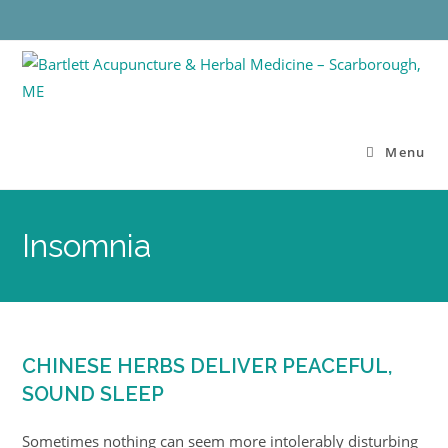
Menu
Insomnia
CHINESE HERBS DELIVER PEACEFUL,
SOUND SLEEP
Sometimes nothing can seem more intolerably disturbing