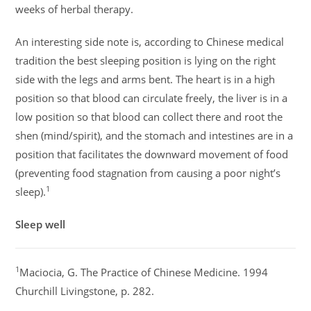
weeks of herbal therapy.
An interesting side note is, according to Chinese medical
tradition the best sleeping position is lying on the right
side with the legs and arms bent. The heart is in a high
position so that blood can circulate freely, the liver is in a
low position so that blood can collect there and root the
shen (mind/spirit), and the stomach and intestines are in a
position that facilitates the downward movement of food
(preventing food stagnation from causing a poor night’s
1
sleep).
Sleep well
1
Maciocia, G. The Practice of Chinese Medicine. 1994
Churchill Livingstone, p. 282.