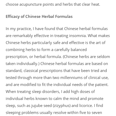
choose acupuncture points and herbs that clear heat.
Efficacy of Chinese Herbal Formulas
In my practice, I have found that Chinese herbal formulas
are remarkably effective in treating insomnia. What makes
Chinese herbs particularly safe and effective is the art of
combining herbs to form a carefully balanced
prescription, or herbal formula. (Chinese herbs are seldom
taken individually.) Chinese herbal formulas are based on
standard, classical prescriptions that have been tried and
tested through more than two millenniums of clinical use,
and are modified to fit the individual needs of the patient.
When treating sleep disorders, I add high doses of
individual herbs known to calm the mind and promote
sleep, such as jujube seed (zizyphus) and licorice. I find
sleeping problems usually resolve within five to seven