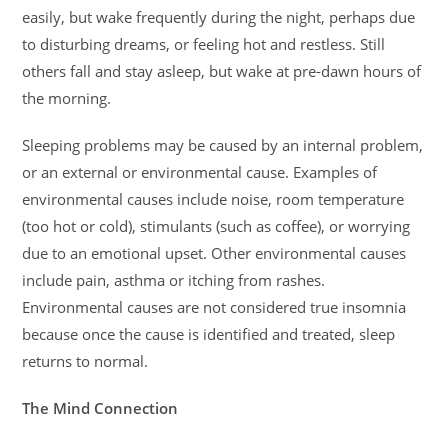
easily, but wake frequently during the night, perhaps due
to disturbing dreams, or feeling hot and restless. Still
others fall and stay asleep, but wake at pre-dawn hours of
the morning.
Sleeping problems may be caused by an internal problem,
or an external or environmental cause. Examples of
environmental causes include noise, room temperature
(too hot or cold), stimulants (such as coffee), or worrying
due to an emotional upset. Other environmental causes
include pain, asthma or itching from rashes.
Environmental causes are not considered true insomnia
because once the cause is identified and treated, sleep
returns to normal.
The Mind Connection