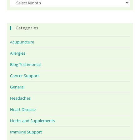
Categories
Acupuncture
Allergies
Blog Testimonial
Cancer Support
General
Headaches
Heart Disease
Herbs and Supplements
Immune Support