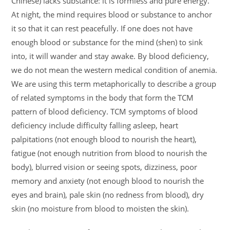
Chinese) lacks substance: it is formless and pure energy.
At night, the mind requires blood or substance to anchor
it so that it can rest peacefully. If one does not have
enough blood or substance for the mind (shen) to sink
into, it will wander and stay awake. By blood deficiency,
we do not mean the western medical condition of anemia.
We are using this term metaphorically to describe a group
of related symptoms in the body that form the TCM
pattern of blood deficiency. TCM symptoms of blood
deficiency include difficulty falling asleep, heart
palpitations (not enough blood to nourish the heart),
fatigue (not enough nutrition from blood to nourish the
body), blurred vision or seeing spots, dizziness, poor
memory and anxiety (not enough blood to nourish the
eyes and brain), pale skin (no redness from blood), dry
skin (no moisture from blood to moisten the skin).