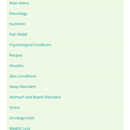
Main Menu
Neurology
Nutrition
Pain Relief
Psychological Condtions
Recipes
Sinusitis
Skin Conditions
Sleep Disorders
Stomach and Bowel Disorders
Stress
Uncategorized
Weight Loss