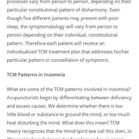
processes vary from person to person, depending on their
particular constitutional pattern of disharmony. Even
though five different patients may present with poor
sleep, the symptomatology will vary from person to
person depending on their individual, constitutional
pattern. Therefore each patient will receive an
individualized TCM treatment plan that addresses his/her
particular pattern or constellation of symptoms.
TCM Patterns in Insomnia
What are some of the TCM patterns involved in insomnia?
Acupuncturists begin by differentiating between deficiency
and excess causes. We determine whether there is too
little blood or substance to ground the mind, or too much
heat disturbing the mind. What does this mean? TCM
theory recognizes that the mind/spirit (we call this shen, in