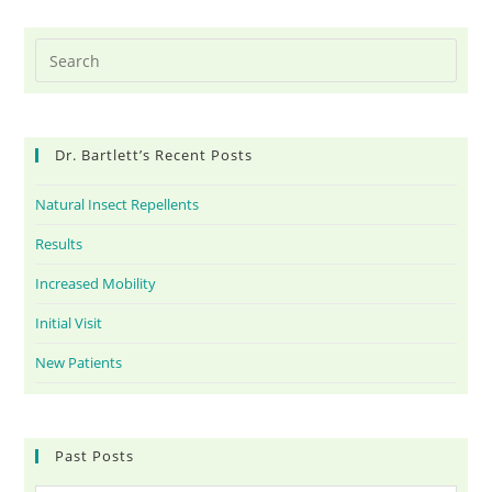
Dr. Bartlett’s Recent Posts
Natural Insect Repellents
Results
Increased Mobility
Initial Visit
New Patients
Past Posts