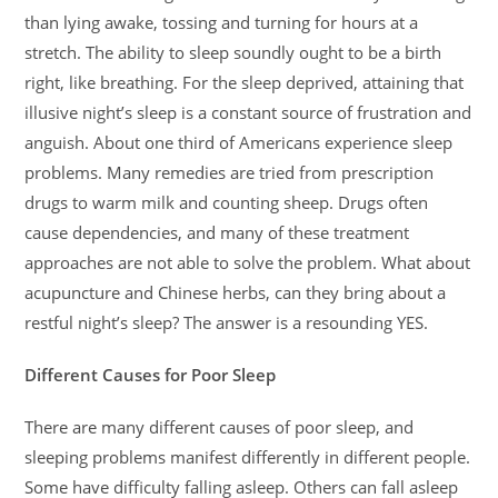
than lying awake, tossing and turning for hours at a
stretch. The ability to sleep soundly ought to be a birth
right, like breathing. For the sleep deprived, attaining that
illusive night’s sleep is a constant source of frustration and
anguish. About one third of Americans experience sleep
problems. Many remedies are tried from prescription
drugs to warm milk and counting sheep. Drugs often
cause dependencies, and many of these treatment
approaches are not able to solve the problem. What about
acupuncture and Chinese herbs, can they bring about a
restful night’s sleep? The answer is a resounding YES.
Different Causes for Poor Sleep
There are many different causes of poor sleep, and
sleeping problems manifest differently in different people.
Some have difficulty falling asleep. Others can fall asleep