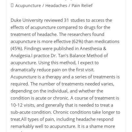
Acupuncture
/
Headaches
/
Pain Relief
Duke University reviewed 31 studies to access the
effects of acupuncture compared to drugs for the
treatment of headache. The researchers found
acupuncture is more effective (62%) than medications
(45%). Findings were published in Anesthesia &
Analgesia.I practice Dr. Tan's Balance Method of
acupuncture. Using this method, I expect to
dramatically reduce pain on the first visit.
Acupuncture is a therapy and a series of treatments is
required. The number of treatments needed varies,
depending on the individual, and whether the
condition is acute or chronic. A course of treatment is
10-12 visits, and generally that is needed to treat a
sub-acute condition. Chronic conditions take longer to
treat.All types of pain, including headache respond
remarkably well to acupuncture. It is a shame more