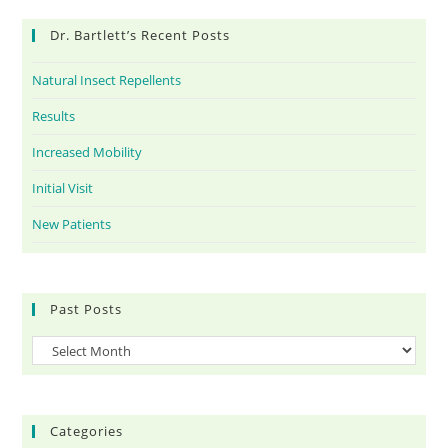
Dr. Bartlett’s Recent Posts
Natural Insect Repellents
Results
Increased Mobility
Initial Visit
New Patients
Past Posts
Categories