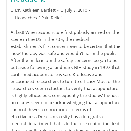
Dr. Kathleen Bartlett
July 8, 2010
Headaches
/
Pain Relief
At last! When acupuncture first publicly arrived on the
scene in the US in the 70's, the medical
establishment's first concern was to be certain that the
'new' therapy was safe and wouldn't harm the public.
After the millennium the safety concerns began to be
put aside following a landmark NIH study in 1997 that
confirmed acupuncture is safe & effective and
encouraged researchers to turn to efficacy.Most of the
researchers seem reluctant to verify that acupuncture
is highly efficacious, consequently the studies' highest
accolades seem to be acknowledging that acupuncture
can match western medicine in terms of
effectiveness.Duke University has a integrative
medical department that is in the forefront of the field.
It has recently released a study showing acupuncture