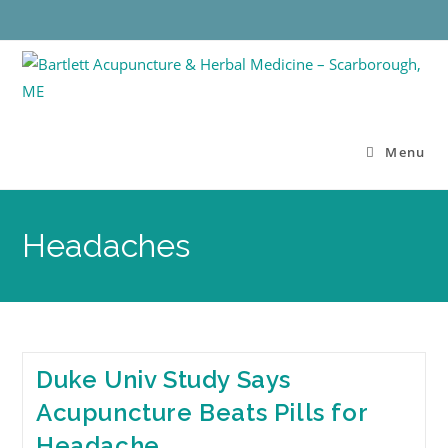
Menu
Headaches
Duke Univ Study Says
Acupuncture Beats Pills for
Headache