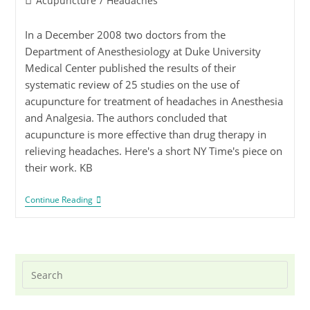
Acupuncture
/
Headaches
In a December 2008 two doctors from the
Department of Anesthesiology at Duke University
Medical Center published the results of their
systematic review of 25 studies on the use of
acupuncture for treatment of headaches in Anesthesia
and Analgesia. The authors concluded that
acupuncture is more effective than drug therapy in
relieving headaches. Here's a short NY Time's piece on
their work. KB
Continue Reading