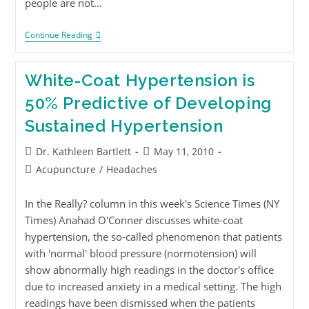
people are not…
Continue Reading
White-Coat Hypertension is
50% Predictive of Developing
Sustained Hypertension
Dr. Kathleen Bartlett
May 11, 2010
Acupuncture
/
Headaches
In the Really? column in this week's Science Times (NY
Times) Anahad O'Conner discusses white-coat
hypertension, the so-called phenomenon that patients
with 'normal' blood pressure (normotension) will
show abnormally high readings in the doctor's office
due to increased anxiety in a medical setting. The high
readings have been dismissed when the patients