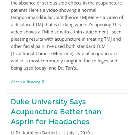
the absence of serious side effects in the acupuncture
patients.Here's a video showing a normal
temporomandibular joint (hence TMJ)Here's a video of
a displaced TMJ that is clicking when it's opening.This
video shows a TMJ disc with a thin attatchment.I seen
pleasing results with acupuncture in treating TMJ and
other facial pain. I've used both standard TCM
(Traditional Chinese Medicine) style of acupuncture,
which is most commonly taught in the colleges and
being used today, and Dr. Tan's…
Continue Reading
Duke University Says
Acupuncture Better than
Asprin for Headaches
Dr. Kathleen Bartlett
July 1, 2010