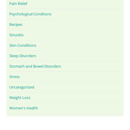
Pain Relief
Psychological Condtions
Recipes
Sinusitis
Skin Conditions
Sleep Disorders
Stomach and Bowel Disorders
Stress
Uncategorized
Weight Loss
Women's Health