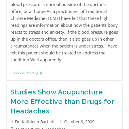
blood pressure is normal outside of the doctor's
office, or at home.As a practitioner of Traditional
Chinese Medicine (TCM) I have felt that these high
readings are information about how the patients body
reacts to stress and anxiety. If the blood pressure goes
up in the doctors office, then it also goes up in other
circumstances when the patient is under stress. I have
felt this patient should be treated to address the
condition.Well apparently…
Continue Reading
Studies Show Acupuncture
More Effective than Drugs for
Headaches
Dr. Kathleen Bartlett
October 9, 2009