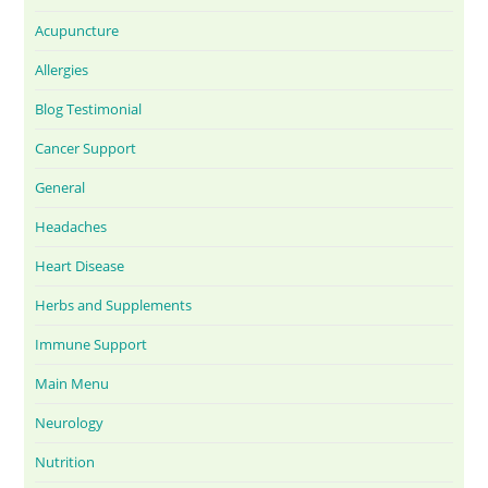
Acupuncture
Allergies
Blog Testimonial
Cancer Support
General
Headaches
Heart Disease
Herbs and Supplements
Immune Support
Main Menu
Neurology
Nutrition