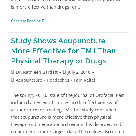
is more effective than drugs for…
Continue Reading
Study Shows Acupuncture
More Effective for TMJ Than
Physical Therapy or Drugs
Dr. Kathleen Bartlett
July 2, 2010
Acupuncture
/
Headaches
/
Pain Relief
The spring, 2010, issue of the Journal of Orofacial Pain
included a review of studies on the effectiveness of
acupuncture for treating TMJ. The study concluded
that acupuncture is more effective than physical
therapy and medication in treating this disorder, and
recommends more larger trials. The review also noted