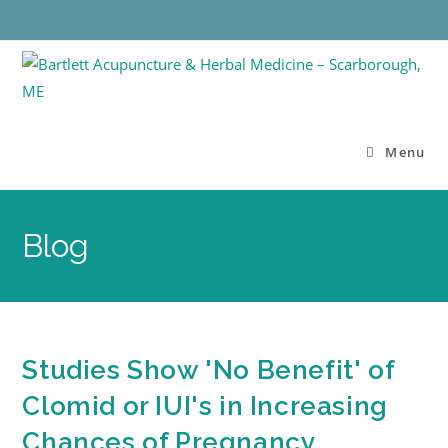
Menu
Blog
Studies Show 'No Benefit' of
Clomid or IUI's in Increasing
Chances of Pregnancy