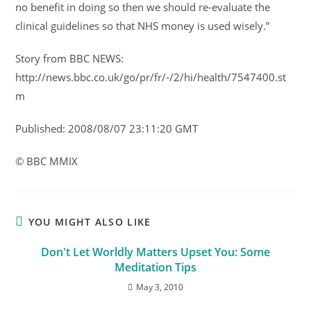
no benefit in doing so then we should re-evaluate the
clinical guidelines so that NHS money is used wisely.”
Story from BBC NEWS:
http://news.bbc.co.uk/go/pr/fr/-/2/hi/health/7547400.st
m
Published: 2008/08/07 23:11:20 GMT
© BBC MMIX
YOU MIGHT ALSO LIKE
Don't Let Worldly Matters Upset You: Some
Meditation Tips
May 3, 2010