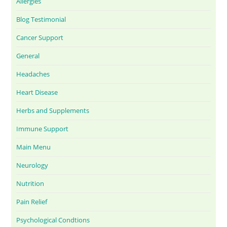
Allergies
Blog Testimonial
Cancer Support
General
Headaches
Heart Disease
Herbs and Supplements
Immune Support
Main Menu
Neurology
Nutrition
Pain Relief
Psychological Condtions