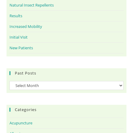
Natural Insect Repellents
Results
Increased Mobility
Initial Visit
New Patients
Past Posts
Categories
Acupuncture