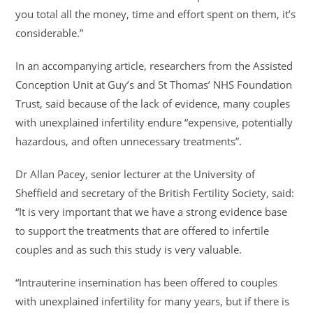
you total all the money, time and effort spent on them, it’s
considerable.”
In an accompanying article, researchers from the Assisted
Conception Unit at Guy’s and St Thomas’ NHS Foundation
Trust, said because of the lack of evidence, many couples
with unexplained infertility endure “expensive, potentially
hazardous, and often unnecessary treatments”.
Dr Allan Pacey, senior lecturer at the University of
Sheffield and secretary of the British Fertility Society, said:
“It is very important that we have a strong evidence base
to support the treatments that are offered to infertile
couples and as such this study is very valuable.
“Intrauterine insemination has been offered to couples
with unexplained infertility for many years, but if there is