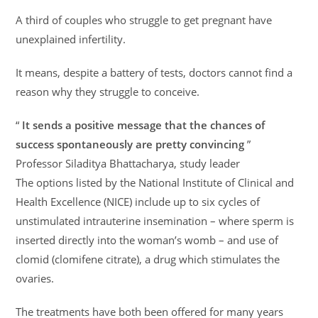
A third of couples who struggle to get pregnant have
unexplained infertility.
It means, despite a battery of tests, doctors cannot find a
reason why they struggle to conceive.
“
It sends a positive message that the chances of
success spontaneously are pretty convincing
”
Professor Siladitya Bhattacharya, study leader
The options listed by the National Institute of Clinical and
Health Excellence (NICE) include up to six cycles of
unstimulated intrauterine insemination – where sperm is
inserted directly into the woman’s womb – and use of
clomid (clomifene citrate), a drug which stimulates the
ovaries.
The treatments have both been offered for many years