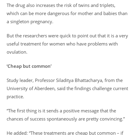
The drug also increases the risk of twins and triplets,
which can be more dangerous for mother and babies than
a singleton pregnancy.
But the researchers were quick to point out that it is a very
useful treatment for women who have problems with
ovulation.
‘Cheap but common’
Study leader, Professor Siladitya Bhattacharya, from the
University of Aberdeen, said the findings challenge current
practice.
“The first thing is it sends a positive message that the
chances of success spontaneously are pretty convincing.”
He added: “These treatments are cheap but common – if