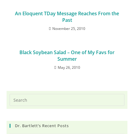
An Eloquent TDay Message Reaches From the
Past
November 25, 2010
Black Soybean Salad – One of My Favs for
Summer
May 26, 2010
Dr. Bartlett’s Recent Posts