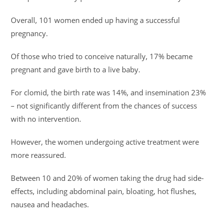
Overall, 101 women ended up having a successful
pregnancy.
Of those who tried to conceive naturally, 17% became
pregnant and gave birth to a live baby.
For clomid, the birth rate was 14%, and insemination 23%
– not significantly different from the chances of success
with no intervention.
However, the women undergoing active treatment were
more reassured.
Between 10 and 20% of women taking the drug had side-
effects, including abdominal pain, bloating, hot flushes,
nausea and headaches.