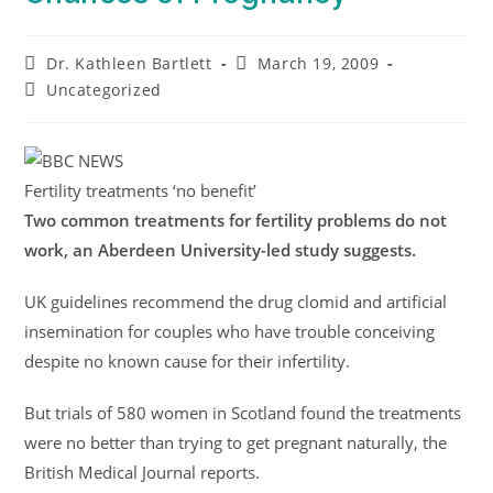
Dr. Kathleen Bartlett
March 19, 2009
Uncategorized
Fertility treatments ‘no benefit’
Two common treatments for fertility problems do not
work, an Aberdeen University-led study suggests.
UK guidelines recommend the drug clomid and artificial
insemination for couples who have trouble conceiving
despite no known cause for their infertility.
But trials of 580 women in Scotland found the treatments
were no better than trying to get pregnant naturally, the
British Medical Journal reports.