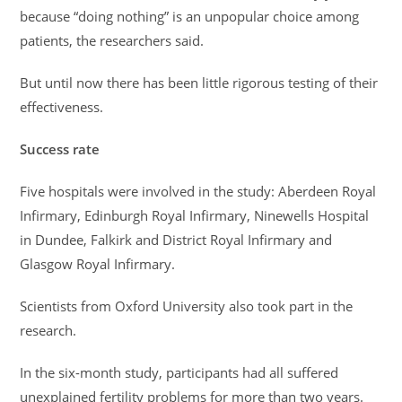
because “doing nothing” is an unpopular choice among
patients, the researchers said.
But until now there has been little rigorous testing of their
effectiveness.
Success rate
Five hospitals were involved in the study: Aberdeen Royal
Infirmary, Edinburgh Royal Infirmary, Ninewells Hospital
in Dundee, Falkirk and District Royal Infirmary and
Glasgow Royal Infirmary.
Scientists from Oxford University also took part in the
research.
In the six-month study, participants had all suffered
unexplained fertility problems for more than two years.