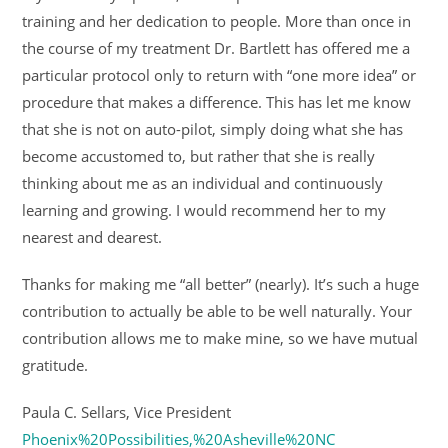
training and her dedication to people. More than once in
the course of my treatment Dr. Bartlett has offered me a
particular protocol only to return with “one more idea” or
procedure that makes a difference. This has let me know
that she is not on auto-pilot, simply doing what she has
become accustomed to, but rather that she is really
thinking about me as an individual and continuously
learning and growing. I would recommend her to my
nearest and dearest.
Thanks for making me “all better” (nearly). It’s such a huge
contribution to actually be able to be well naturally. Your
contribution allows me to make mine, so we have mutual
gratitude.
Paula C. Sellars, Vice President
Phoenix%20Possibilities,%20Asheville%20NC