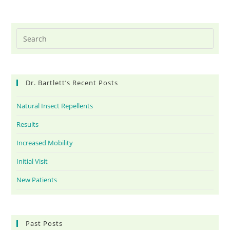
Dr. Bartlett’s Recent Posts
Natural Insect Repellents
Results
Increased Mobility
Initial Visit
New Patients
Past Posts