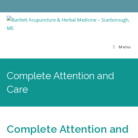
Menu
Complete Attention and
Care
Complete Attention and