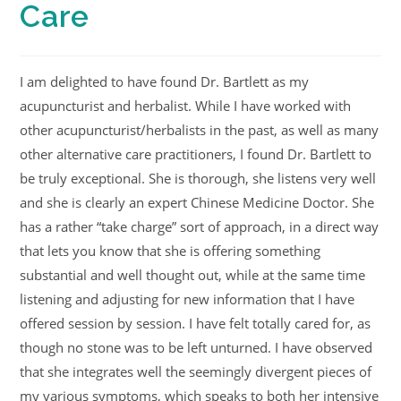
Care
I am delighted to have found Dr. Bartlett as my
acupuncturist and herbalist. While I have worked with
other acupuncturist/herbalists in the past, as well as many
other alternative care practitioners, I found Dr. Bartlett to
be truly exceptional. She is thorough, she listens very well
and she is clearly an expert Chinese Medicine Doctor. She
has a rather “take charge” sort of approach, in a direct way
that lets you know that she is offering something
substantial and well thought out, while at the same time
listening and adjusting for new information that I have
offered session by session. I have felt totally cared for, as
though no stone was to be left unturned. I have observed
that she integrates well the seemingly divergent pieces of
my various symptoms, which speaks to both her intensive