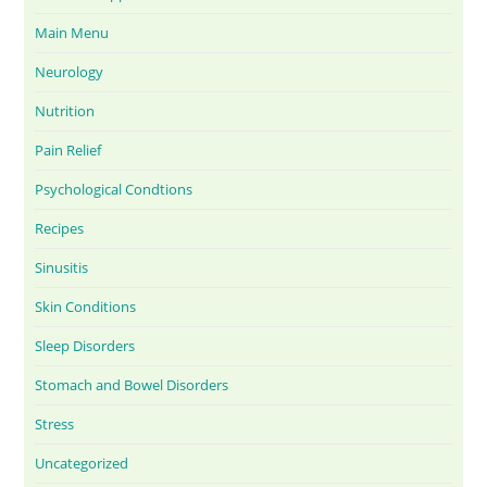
Main Menu
Neurology
Nutrition
Pain Relief
Psychological Condtions
Recipes
Sinusitis
Skin Conditions
Sleep Disorders
Stomach and Bowel Disorders
Stress
Uncategorized