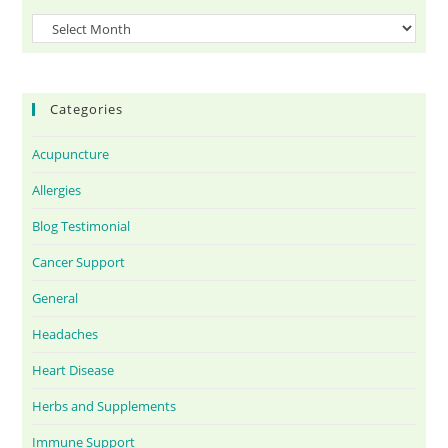
Categories
Acupuncture
Allergies
Blog Testimonial
Cancer Support
General
Headaches
Heart Disease
Herbs and Supplements
Immune Support