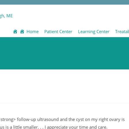
Home
Patient Center
Learning Center
Treata
strong> follow-up ultrasound and the cyst on my right ovary is
 is a little smaller. . . I appreciate your time and care.