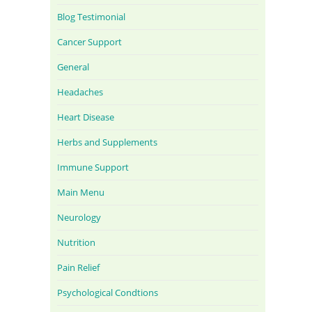
Blog Testimonial
Cancer Support
General
Headaches
Heart Disease
Herbs and Supplements
Immune Support
Main Menu
Neurology
Nutrition
Pain Relief
Psychological Condtions