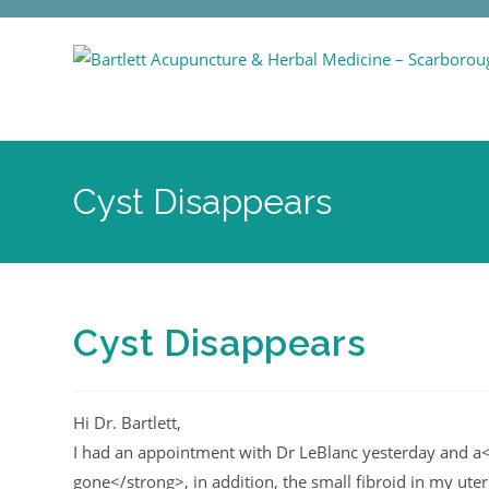
Cyst Disappears
Cyst Disappears
Hi Dr. Bartlett,
I had an appointment with Dr LeBlanc yesterday and a<
gone</strong>, in addition, the small fibroid in my uterus