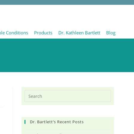
ble Conditions
Products
Dr. Kathleen Bartlett
Blog
Dr. Bartlett’s Recent Posts