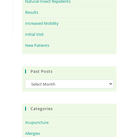
Natural Insect Repellents
Results
Increased Mobility
Initial Visit
New Patients
Past Posts
Categories
Acupuncture
Allergies