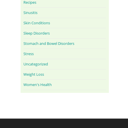
Recipes
Sinusitis
Skin Conditions
Sleep Disorders
Stomach and Bowel Disorders
Stress
Uncategorized
Weight Loss
Women's Health