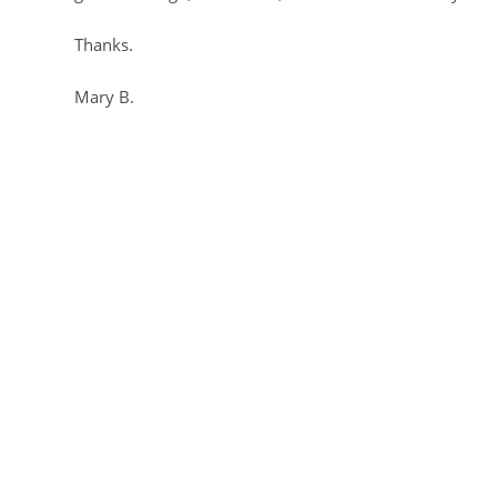
Thanks.
Mary B.