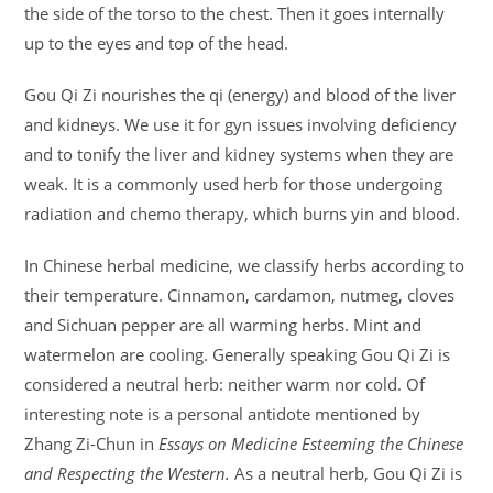
the side of the torso to the chest. Then it goes internally
up to the eyes and top of the head.
Gou Qi Zi nourishes the qi (energy) and blood of the liver
and kidneys. We use it for gyn issues involving deficiency
and to tonify the liver and kidney systems when they are
weak. It is a commonly used herb for those undergoing
radiation and chemo therapy, which burns yin and blood.
In Chinese herbal medicine, we classify herbs according to
their temperature. Cinnamon, cardamon, nutmeg, cloves
and Sichuan pepper are all warming herbs. Mint and
watermelon are cooling. Generally speaking Gou Qi Zi is
considered a neutral herb: neither warm nor cold. Of
interesting note is a personal antidote mentioned by
Zhang Zi-Chun in
Essays on Medicine Esteeming the Chinese
and Respecting the Western.
As a neutral herb, Gou Qi Zi is