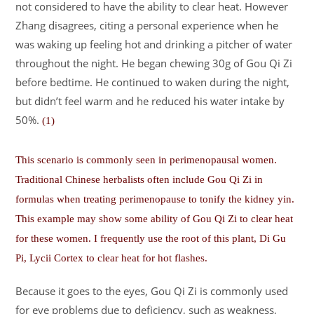
not considered to have the ability to clear heat. However
Zhang disagrees, citing a personal experience when he
was waking up feeling hot and drinking a pitcher of water
throughout the night. He began chewing 30g of Gou Qi Zi
before bedtime. He continued to waken during the night,
but didn’t feel warm and he reduced his water intake by
50%.
(1)
This scenario is commonly seen in perimenopausal women.
Traditional Chinese herbalists often include Gou Qi Zi in
formulas when treating perimenopause to tonify the kidney yin.
This example may show some ability of Gou Qi Zi to clear heat
for these women. I frequently use the root of this plant, Di Gu
Pi, Lycii Cortex to clear heat for hot flashes.
Because it goes to the eyes, Gou Qi Zi is commonly used
for eye problems due to deficiency, such as weakness,