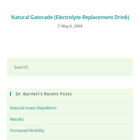
Natural Gatorade (Electrolyte Replacement Drink)
May 6, 2009
Dr. Bartlett’s Recent Posts
Natural Insect Repellents
Results
Increased Mobility