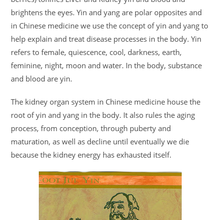
brightens the eyes. Yin and yang are polar opposites and
in Chinese medicine we use the concept of yin and yang to
help explain and treat disease processes in the body. Yin
refers to female, quiescence, cool, darkness, earth,
feminine, night, moon and water. In the body, substance
and blood are yin.
The kidney organ system in Chinese medicine house the
root of yin and yang in the body. It also rules the aging
process, from conception, through puberty and
maturation, as well as decline until eventually we die
because the kidney energy has exhausted itself.