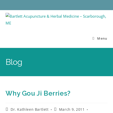
Menu
Blog
Why Gou Ji Berries?
Dr. Kathleen Bartlett
March 9, 2011