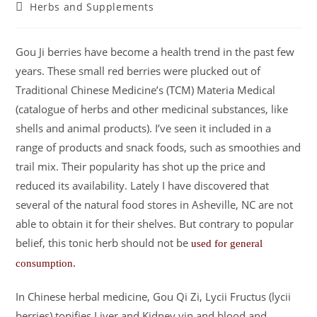
Herbs and Supplements
Gou Ji berries have become a health trend in the past few
years. These small red berries were plucked out of
Traditional Chinese Medicine’s (TCM) Materia Medical
(catalogue of herbs and other medicinal substances, like
shells and animal products). I’ve seen it included in a
range of products and snack foods, such as smoothies and
trail mix. Their popularity has shot up the price and
reduced its availability. Lately I have discovered that
several of the natural food stores in Asheville, NC are not
able to obtain it for their shelves. But contrary to popular
belief, this tonic herb should not be
used for general
consumption.
In Chinese herbal medicine, Gou Qi Zi, Lycii Fructus (lycii
berries) tonifies Liver and Kidney yin and blood and