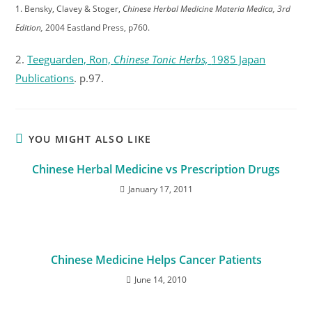
1. Bensky, Clavey & Stoger,
Chinese Herbal Medicine Materia Medica, 3rd
Edition,
2004 Eastland Press, p760.
2.
Teeguarden, Ron,
Chinese Tonic Herbs,
1985 Japan
Publications
.
p.97.
YOU MIGHT ALSO LIKE
Chinese Herbal Medicine vs Prescription Drugs
January 17, 2011
Chinese Medicine Helps Cancer Patients
June 14, 2010