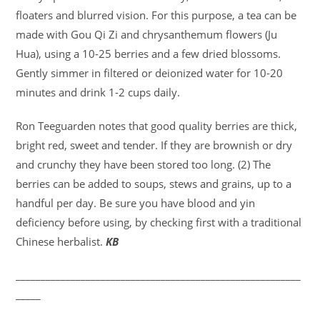
floaters and blurred vision. For this purpose, a tea can be
made with Gou Qi Zi and chrysanthemum flowers (Ju
Hua), using a 10-25 berries and a few dried blossoms.
Gently simmer in filtered or deionized water for 10-20
minutes and drink 1-2 cups daily.
Ron Teeguarden notes that good quality berries are thick,
bright red, sweet and tender. If they are brownish or dry
and crunchy they have been stored too long. (2) The
berries can be added to soups, stews and grains, up to a
handful per day. Be sure you have blood and yin
deficiency before using, by checking first with a traditional
Chinese herbalist.
KB
_________________________________________________________
_____