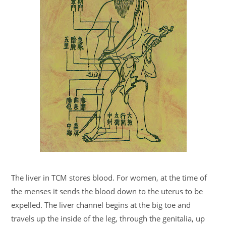
The liver in TCM stores blood. For women, at the time of
the menses it sends the blood down to the uterus to be
expelled. The liver channel begins at the big toe and
travels up the inside of the leg, through the genitalia, up