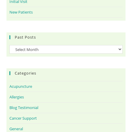
Initial Visit
New Patients
Past Posts
Categories
Acupuncture
Allergies
Blog Testimonial
Cancer Support
General