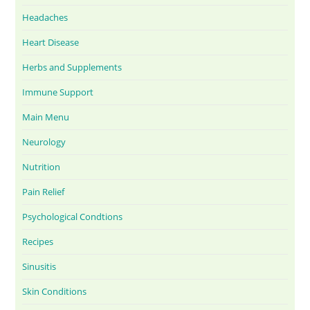
Headaches
Heart Disease
Herbs and Supplements
Immune Support
Main Menu
Neurology
Nutrition
Pain Relief
Psychological Condtions
Recipes
Sinusitis
Skin Conditions