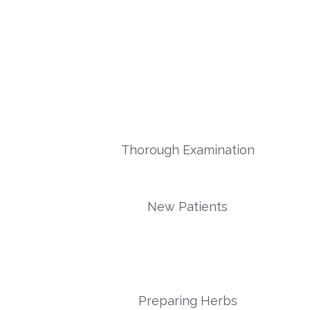
Thorough Examination
New Patients
Preparing Herbs