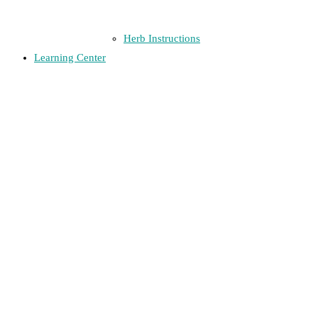
Herb Instructions
Learning Center