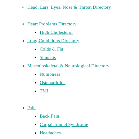
Head, Ears, Eyes, Nose & Throat Directory
Heart Problems Directory
High Cholesterol
Lung Conditions Directory
Colds & Flu
Sinusitis
Musculoskeletal & Neurological Directory
Numbness
Osteoarthritis
TMJ
Pain
Back Pain
Carpal Tunnel Syndrome
Headaches