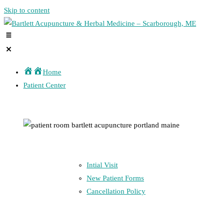
Skip to content
Home
Patient Center
Intial Visit
New Patient Forms
Cancellation Policy