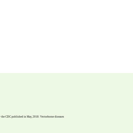
dy the CDC published in May, 2018: Vectorborne diseases