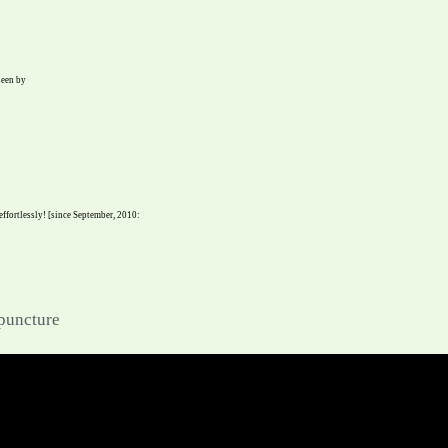
seen by
 effortlessly! [since September, 2010:
upuncture