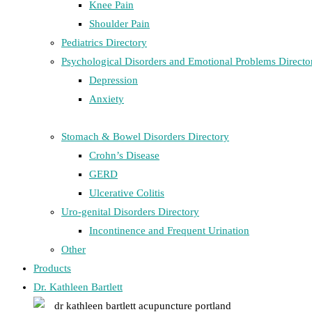
Knee Pain
Shoulder Pain
Pediatrics Directory
Psychological Disorders and Emotional Problems Directo
Depression
Anxiety
Stomach & Bowel Disorders Directory
Crohn’s Disease
GERD
Ulcerative Colitis
Uro-genital Disorders Directory
Incontinence and Frequent Urination
Other
Products
Dr. Kathleen Bartlett