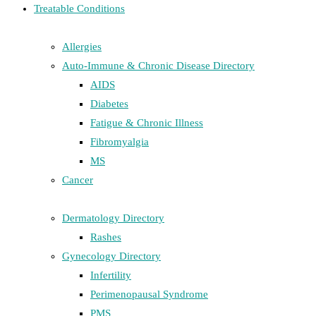
Treatable Conditions
Allergies
Auto-Immune & Chronic Disease Directory
AIDS
Diabetes
Fatigue & Chronic Illness
Fibromyalgia
MS
Cancer
Dermatology Directory
Rashes
Gynecology Directory
Infertility
Perimenopausal Syndrome
PMS