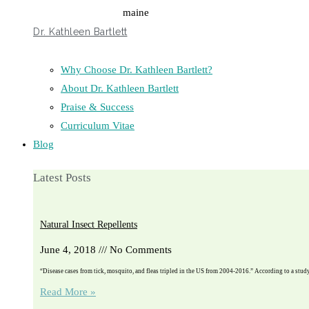
Dr. Kathleen Bartlett
Why Choose Dr. Kathleen Bartlett?
About Dr. Kathleen Bartlett
Praise & Success
Curriculum Vitae
Blog
Latest Posts
Natural Insect Repellents
June 4, 2018
No Comments
“Disease cases from tick, mosquito, and fleas tripled in the US from 2004-2016.” According to a stu
Read More »