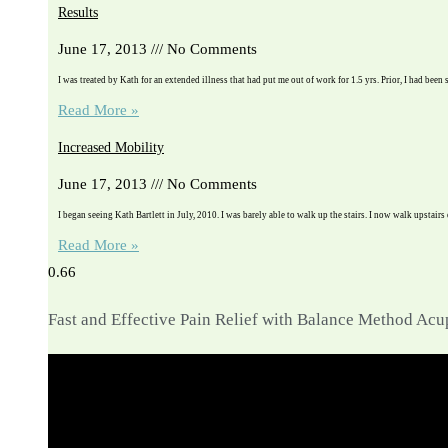
Results
June 17, 2013
No Comments
I was treated by Kath for an extended illness that had put me out of work for 1.5 yrs. Prior, I had been 
Read More »
Increased Mobility
June 17, 2013
No Comments
I began seeing Kath Bartlett in July, 2010. I was barely able to walk up the stairs. I now walk upstairs
Read More »
Fast and Effective Pain Relief with Balance Method Ac