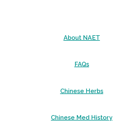
About NAET
FAQs
Chinese Herbs
Chinese Med History