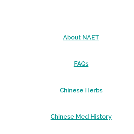
About NAET
FAQs
Chinese Herbs
Chinese Med History