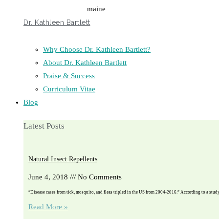
Dr. Kathleen Bartlett
Why Choose Dr. Kathleen Bartlett?
About Dr. Kathleen Bartlett
Praise & Success
Curriculum Vitae
Blog
Latest Posts
Natural Insect Repellents
June 4, 2018
No Comments
“Disease cases from tick, mosquito, and fleas tripled in the US from 2004-2016.” According to a stu
Read More »