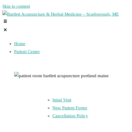
Skip to content
Home
Patient Center
Intial Visit
New Patient Forms
Cancellation Policy