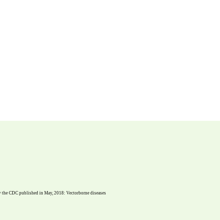
dy the CDC published in May, 2018: Vectorborne diseases