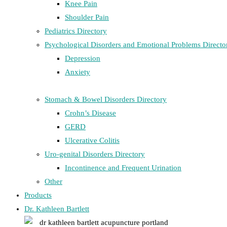
Knee Pain
Shoulder Pain
Pediatrics Directory
Psychological Disorders and Emotional Problems Directo
Depression
Anxiety
Stomach & Bowel Disorders Directory
Crohn’s Disease
GERD
Ulcerative Colitis
Uro-genital Disorders Directory
Incontinence and Frequent Urination
Other
Products
Dr. Kathleen Bartlett