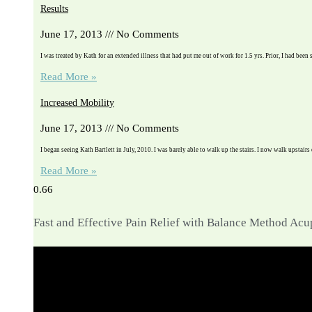
Results
June 17, 2013
No Comments
I was treated by Kath for an extended illness that had put me out of work for 1.5 yrs. Prior, I had been 
Read More »
Increased Mobility
June 17, 2013
No Comments
I began seeing Kath Bartlett in July, 2010. I was barely able to walk up the stairs. I now walk upstairs
Read More »
Fast and Effective Pain Relief with Balance Method Ac