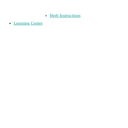
Herb Instructions
Learning Center