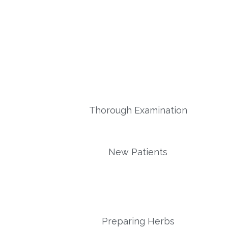
Thorough Examination
New Patients
Preparing Herbs