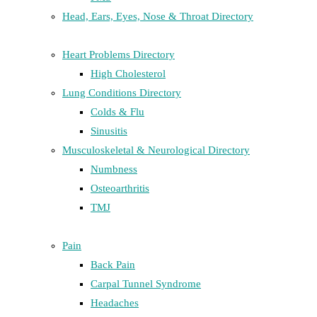
Head, Ears, Eyes, Nose & Throat Directory
Heart Problems Directory
High Cholesterol
Lung Conditions Directory
Colds & Flu
Sinusitis
Musculoskeletal & Neurological Directory
Numbness
Osteoarthritis
TMJ
Pain
Back Pain
Carpal Tunnel Syndrome
Headaches