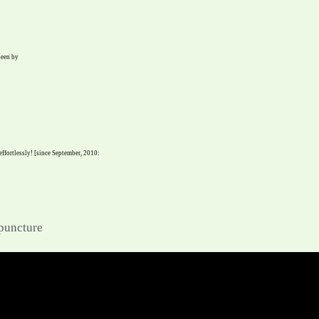
seen by
 effortlessly! [since September, 2010:
upuncture