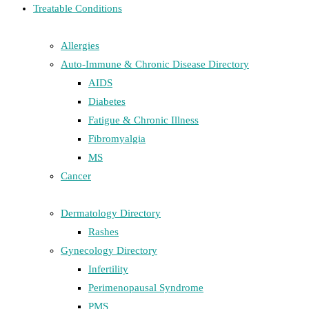
Treatable Conditions
Allergies
Auto-Immune & Chronic Disease Directory
AIDS
Diabetes
Fatigue & Chronic Illness
Fibromyalgia
MS
Cancer
Dermatology Directory
Rashes
Gynecology Directory
Infertility
Perimenopausal Syndrome
PMS