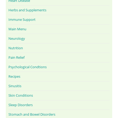
Heart Disease
Herbs and Supplements
Immune Support
Main Menu
Neurology
Nutrition
Pain Relief
Psychological Condtions
Recipes
Sinusitis
Skin Conditions
Sleep Disorders
Stomach and Bowel Disorders