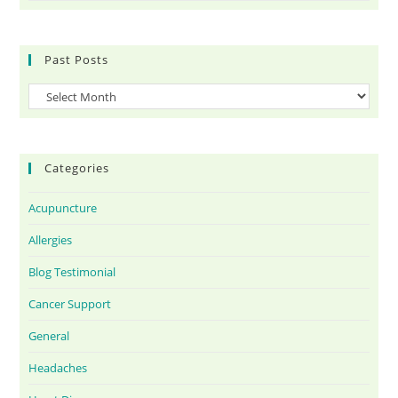
Past Posts
Categories
Acupuncture
Allergies
Blog Testimonial
Cancer Support
General
Headaches