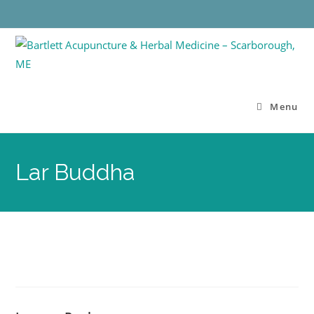
Menu
Lar Buddha