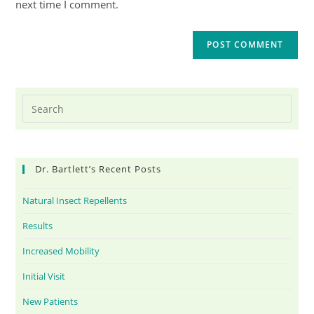
next time I comment.
Dr. Bartlett’s Recent Posts
Natural Insect Repellents
Results
Increased Mobility
Initial Visit
New Patients