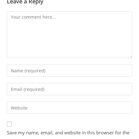
Leave a Reply
Save my name, email, and website in this browser for the