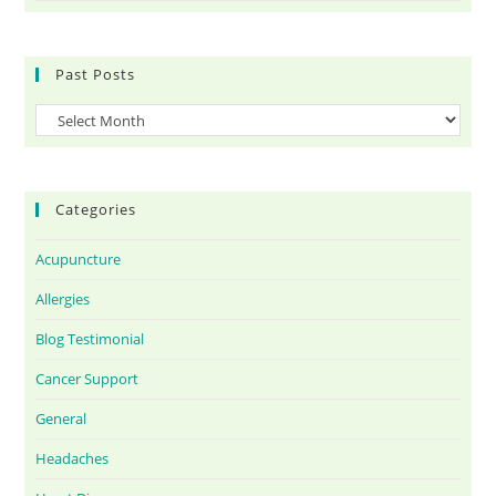
Past Posts
Categories
Acupuncture
Allergies
Blog Testimonial
Cancer Support
General
Headaches