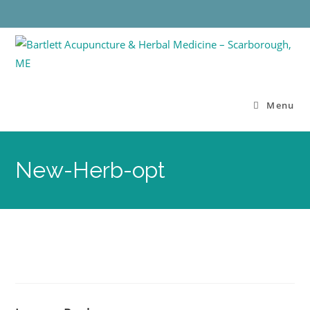
Menu
New-Herb-opt