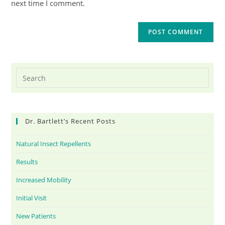
next time I comment.
Dr. Bartlett’s Recent Posts
Natural Insect Repellents
Results
Increased Mobility
Initial Visit
New Patients