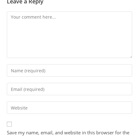
Leave a Reply
Save my name, email, and website in this browser for the