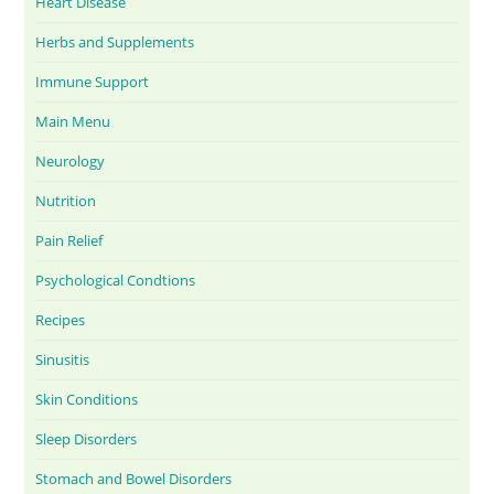
Heart Disease
Herbs and Supplements
Immune Support
Main Menu
Neurology
Nutrition
Pain Relief
Psychological Condtions
Recipes
Sinusitis
Skin Conditions
Sleep Disorders
Stomach and Bowel Disorders