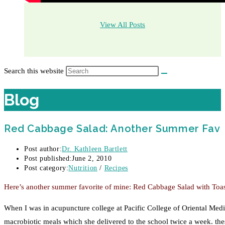
View All Posts
Search this website
Blog
Red Cabbage Salad: Another Summer Fav
Post author:
Dr. Kathleen Bartlett
Post published:
June 2, 2010
Post category:
Nutrition
/
Recipes
Here’s another summer favorite of mine: Red Cabbage Salad with Toaste
When I was in acupuncture college at Pacific College of Oriental Med
macrobiotic meals which she delivered to the school twice a week. th