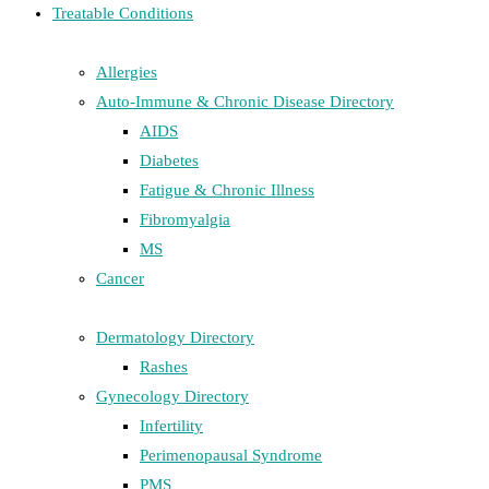
Treatable Conditions
Allergies
Auto-Immune & Chronic Disease Directory
AIDS
Diabetes
Fatigue & Chronic Illness
Fibromyalgia
MS
Cancer
Dermatology Directory
Rashes
Gynecology Directory
Infertility
Perimenopausal Syndrome
PMS