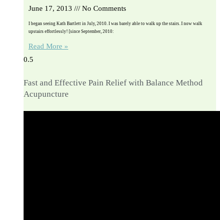
June 17, 2013
No Comments
I began seeing Kath Bartlett in July, 2010. I was barely able to walk up the stairs. I now walk
upstairs effortlessly! [since September, 2010:
Read More »
Fast and Effective Pain Relief with Balance Method
Acupuncture