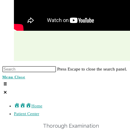
Press Escape to close the search panel.
Menu
Close
Home
Patient Center
Thorough Examination