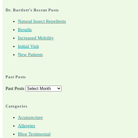
Dr. Bartlett’s Recent Posts
Natural Insect Repellents
Results
Increased Mobility
Initial Visit
New Patients
Past Posts
Past Posts
Categories
Acupuncture
Allergies
Blog Testimonial