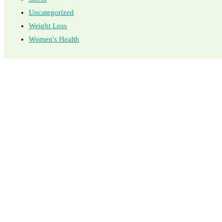
Uncategorized
Weight Loss
Women's Health