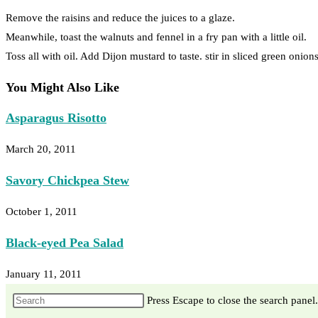
Remove the raisins and reduce the juices to a glaze.
Meanwhile, toast the walnuts and fennel in a fry pan with a little oil.
Toss all with oil. Add Dijon mustard to taste. stir in sliced green onio
You Might Also Like
Asparagus Risotto
March 20, 2011
Savory Chickpea Stew
October 1, 2011
Black-eyed Pea Salad
January 11, 2011
Press Escape to close the search panel.