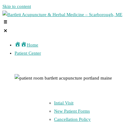
Skip to content
Home
Patient Center
Intial Visit
New Patient Forms
Cancellation Policy