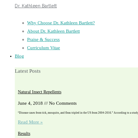
Dr. Kathleen Bartlett
Why Choose Dr. Kathleen Bartlett?
About Dr. Kathleen Bartlett
Praise & Success
Curriculum Vitae
Blog
Latest Posts
Natural Insect Repellents
June 4, 2018
No Comments
“Disease cases from tick, mosquito, and fleas tripled in the US from 2004-2016.” According to a stu
Read More »
Results