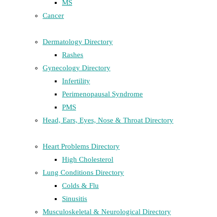
MS
Cancer
Dermatology Directory
Rashes
Gynecology Directory
Infertility
Perimenopausal Syndrome
PMS
Head, Ears, Eyes, Nose & Throat Directory
Heart Problems Directory
High Cholesterol
Lung Conditions Directory
Colds & Flu
Sinusitis
Musculoskeletal & Neurological Directory