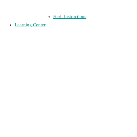
Herb Instructions
Learning Center