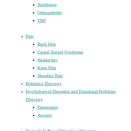
Numbness
Osteoarthritis
TMJ
Pain
Back Pain
Carpal Tunnel Syndrome
Headaches
Knee Pain
Shoulder Pain
Pediatrics Directory
Psychological Disorders and Emotional Problems
Directory
Depression
Anxiety