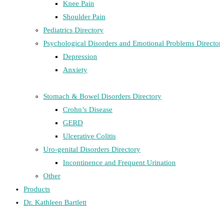
Knee Pain
Shoulder Pain
Pediatrics Directory
Psychological Disorders and Emotional Problems Directo
Depression
Anxiety
Stomach & Bowel Disorders Directory
Crohn’s Disease
GERD
Ulcerative Colitis
Uro-genital Disorders Directory
Incontinence and Frequent Urination
Other
Products
Dr. Kathleen Bartlett