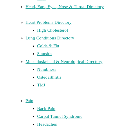
Head, Ears, Eyes, Nose & Throat Directory
Heart Problems Directory
High Cholesterol
Lung Conditions Directory
Colds & Flu
Sinusitis
Musculoskeletal & Neurological Directory
Numbness
Osteoarthritis
TMJ
Pain
Back Pain
Carpal Tunnel Syndrome
Headaches