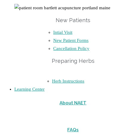
New Patients
Intial Visit
New Patient Forms
Cancellation Policy
Preparing Herbs
Herb Instructions
Learning Center
About NAET
FAQs