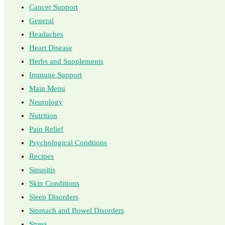
Cancer Support
General
Headaches
Heart Disease
Herbs and Supplements
Immune Support
Main Menu
Neurology
Nutrition
Pain Relief
Psychological Condtions
Recipes
Sinusitis
Skin Conditions
Sleep Disorders
Stomach and Bowel Disorders
Stress