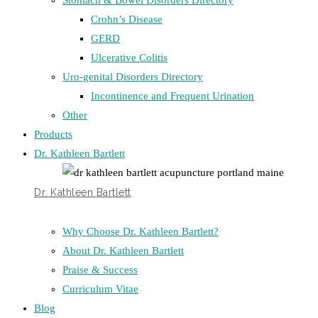
Stomach & Bowel Disorders Directory
Crohn’s Disease
GERD
Ulcerative Colitis
Uro-genital Disorders Directory
Incontinence and Frequent Urination
Other
Products
Dr. Kathleen Bartlett
Dr. Kathleen Bartlett
Why Choose Dr. Kathleen Bartlett?
About Dr. Kathleen Bartlett
Praise & Success
Curriculum Vitae
Blog