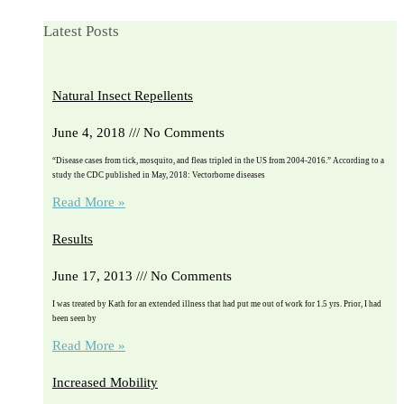
Latest Posts
Natural Insect Repellents
June 4, 2018
No Comments
“Disease cases from tick, mosquito, and fleas tripled in the US from 2004-2016.” According to a
study the CDC published in May, 2018: Vectorborne diseases
Read More »
Results
June 17, 2013
No Comments
I was treated by Kath for an extended illness that had put me out of work for 1.5 yrs. Prior, I had
been seen by
Read More »
Increased Mobility