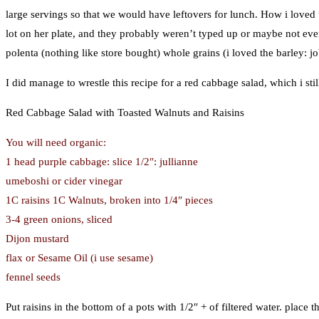
large servings so that we would have leftovers for lunch. How i loved t
lot on her plate, and they probably weren’t typed up or maybe not ev
polenta (nothing like store bought) whole grains (i loved the barley: job
I did manage to wrestle this recipe for a red cabbage salad, which i s
Red Cabbage Salad with Toasted Walnuts and Raisins
You will need organic:
1 head purple cabbage: slice 1/2″: jullianne
umeboshi or cider vinegar
1C raisins 1C Walnuts, broken into 1/4″ pieces
3-4 green onions, sliced
Dijon mustard
flax or Sesame Oil (i use sesame)
fennel seeds
Put raisins in the bottom of a pots with 1/2″ + of filtered water. place