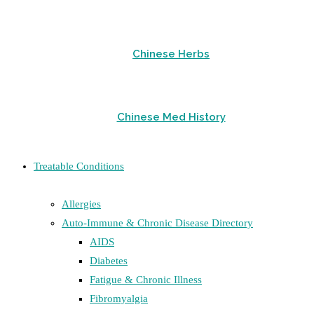
Chinese Herbs
Chinese Med History
Treatable Conditions
Allergies
Auto-Immune & Chronic Disease Directory
AIDS
Diabetes
Fatigue & Chronic Illness
Fibromyalgia