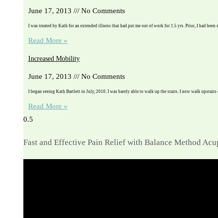
June 17, 2013
No Comments
I was treated by Kath for an extended illness that had put me out of work for 1.5 yrs. Prior, I had been 
Read More »
Increased Mobility
June 17, 2013
No Comments
I began seeing Kath Bartlett in July, 2010. I was barely able to walk up the stairs. I now walk upstairs
Read More »
Fast and Effective Pain Relief with Balance Method Ac