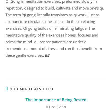
Qi Gong is meditation exercises, preformed slowly in
repetition, designed to build, cultivate and move one’s qi.
The term ‘qi gong’ literally translates as qi work. Just as
acupuncture circulates one’s qi, so do these relaxing
exercises. Qi gong builds qi, eliminating fatigue. The
meditative quality of the exercises hones, focuses and
calms the mind. All cancer patients are under a
tremendous amount of stress and can thus benefit from
these gentle exercises.
KB
YOU MIGHT ALSO LIKE
The Importance of Being Rested
June 9, 2009