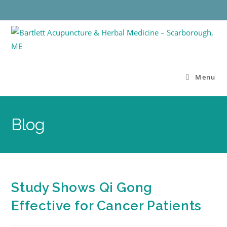
Menu
Blog
Study Shows Qi Gong
Effective for Cancer Patients