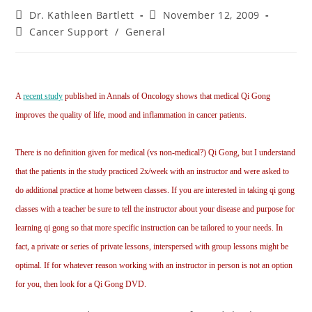
Dr. Kathleen Bartlett
November 12, 2009
Cancer Support
/
General
A
recent study
published in Annals of Oncology shows that medical Qi Gong
improves the quality of life, mood and inflammation in cancer patients.
There is no definition given for medical (vs non-medical?) Qi Gong, but I understand
that the patients in the study practiced 2x/week with an instructor and were asked to
do additional practice at home between classes. If you are interested in taking qi gong
classes with a teacher be sure to tell the instructor about your disease and purpose for
learning qi gong so that more specific instruction can be tailored to your needs. In
fact, a private or series of private lessons, interspersed with group lessons might be
optimal. If for whatever reason working with an instructor in person is not an option
for you, then look for a Qi Gong DVD.