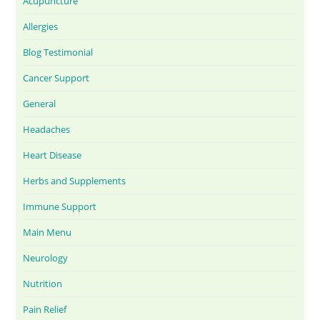
Acupuncture
Allergies
Blog Testimonial
Cancer Support
General
Headaches
Heart Disease
Herbs and Supplements
Immune Support
Main Menu
Neurology
Nutrition
Pain Relief