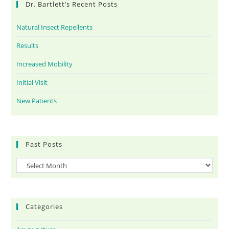
Dr. Bartlett’s Recent Posts
Natural Insect Repellents
Results
Increased Mobility
Initial Visit
New Patients
Past Posts
Categories