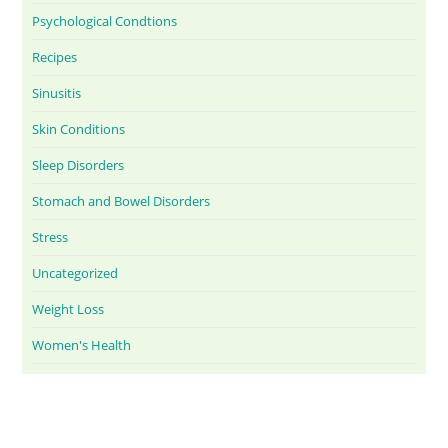
Psychological Condtions
Recipes
Sinusitis
Skin Conditions
Sleep Disorders
Stomach and Bowel Disorders
Stress
Uncategorized
Weight Loss
Women's Health