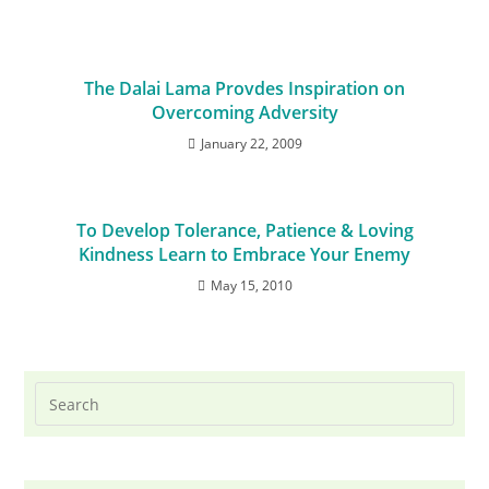
The Dalai Lama Provdes Inspiration on
Overcoming Adversity
January 22, 2009
To Develop Tolerance, Patience & Loving
Kindness Learn to Embrace Your Enemy
May 15, 2010