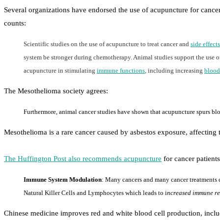
Several organizations have endorsed the use of acupuncture for cance
counts:
Scientific studies on the use of acupuncture to treat cancer and
side effects
system be stronger during chemotherapy. Animal studies support the use of
acupuncture in stimulating
immune functions
, including increasing
blood
The Mesothelioma society agrees:
Furthermore, animal cancer studies have shown that acupuncture spurs bloo
Mesothelioma is a rare cancer caused by asbestos exposure, affecting t
The Huffington Post also recommends acupuncture
for cancer patient
Immune System Modulation
: Many cancers and many cancer treatments c
Natural Killer Cells and Lymphocytes which leads to i
ncreased immune res
Chinese medicine improves red and white blood cell production, inclu