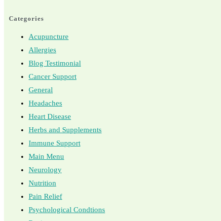
Categories
Acupuncture
Allergies
Blog Testimonial
Cancer Support
General
Headaches
Heart Disease
Herbs and Supplements
Immune Support
Main Menu
Neurology
Nutrition
Pain Relief
Psychological Condtions