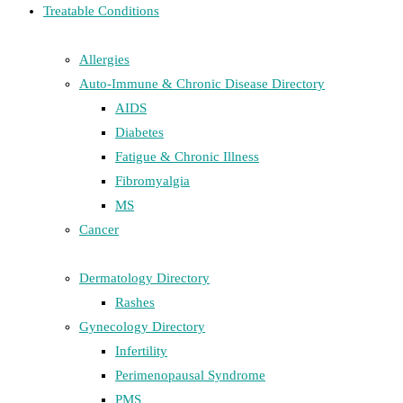
Treatable Conditions
Allergies
Auto-Immune & Chronic Disease Directory
AIDS
Diabetes
Fatigue & Chronic Illness
Fibromyalgia
MS
Cancer
Dermatology Directory
Rashes
Gynecology Directory
Infertility
Perimenopausal Syndrome
PMS