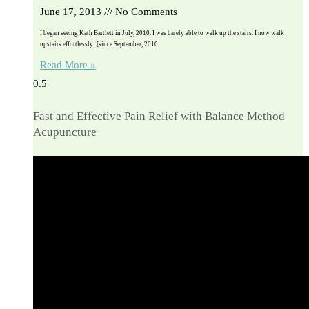
June 17, 2013
No Comments
I began seeing Kath Bartlett in July, 2010. I was barely able to walk up the stairs. I now walk
upstairs effortlessly! [since September, 2010:
Read More »
Fast and Effective Pain Relief with Balance Method
Acupuncture