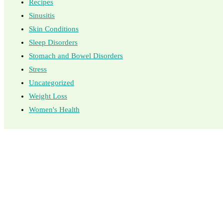
Recipes
Sinusitis
Skin Conditions
Sleep Disorders
Stomach and Bowel Disorders
Stress
Uncategorized
Weight Loss
Women's Health