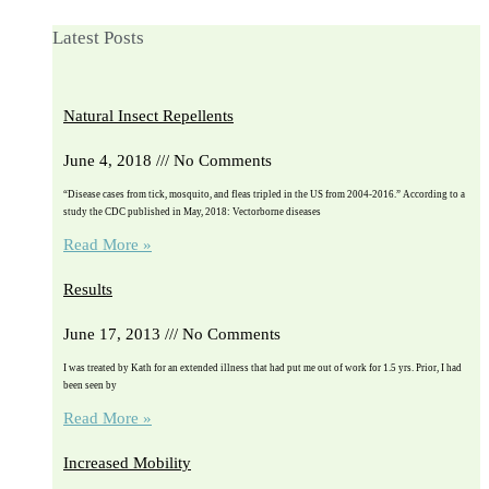
Latest Posts
Natural Insect Repellents
June 4, 2018
No Comments
“Disease cases from tick, mosquito, and fleas tripled in the US from 2004-2016.” According to a
study the CDC published in May, 2018: Vectorborne diseases
Read More »
Results
June 17, 2013
No Comments
I was treated by Kath for an extended illness that had put me out of work for 1.5 yrs. Prior, I had
been seen by
Read More »
Increased Mobility