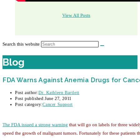
View All Posts
Search this website
Blog
FDA Warns Against Anemia Drugs for Cance
Post author:
Dr. Kathleen Bartlett
Post published:
June 27, 2011
Post category:
Cancer Support
The FDA issued a strong warning
that will go on labels for three wide
speed the growth of malignant tumors. Fortunately for these patients th