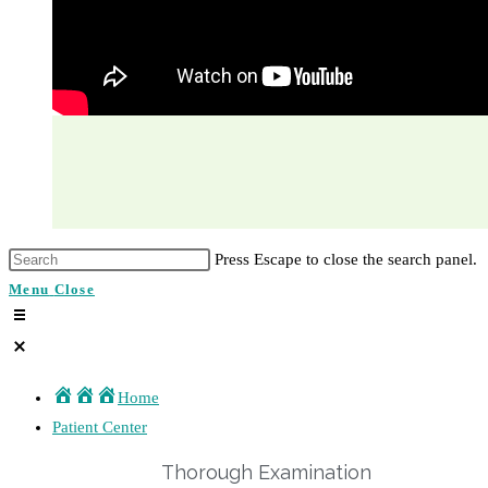
Press Escape to close the search panel.
Menu
Close
Home
Patient Center
Thorough Examination