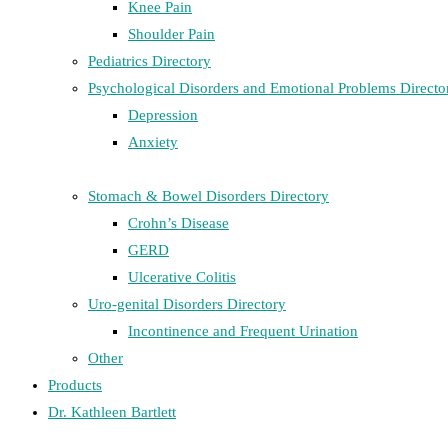
Knee Pain
Shoulder Pain
Pediatrics Directory
Psychological Disorders and Emotional Problems Directo
Depression
Anxiety
Stomach & Bowel Disorders Directory
Crohn’s Disease
GERD
Ulcerative Colitis
Uro-genital Disorders Directory
Incontinence and Frequent Urination
Other
Products
Dr. Kathleen Bartlett