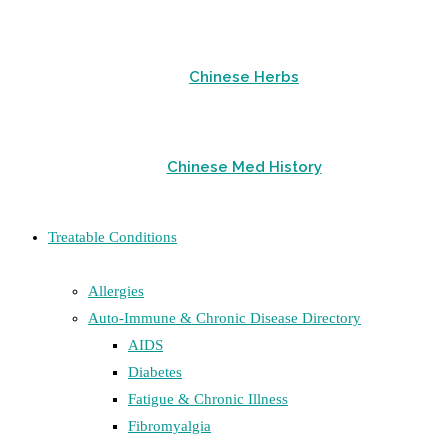
Chinese Herbs
Chinese Med History
Treatable Conditions
Allergies
Auto-Immune & Chronic Disease Directory
AIDS
Diabetes
Fatigue & Chronic Illness
Fibromyalgia