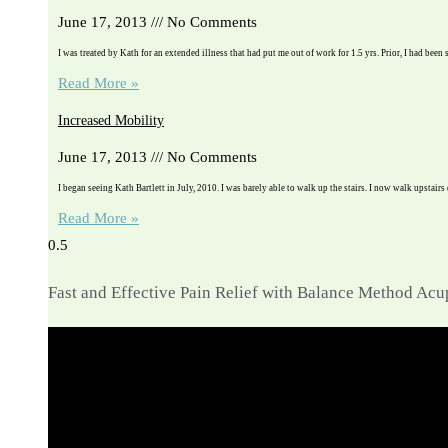
June 17, 2013
No Comments
I was treated by Kath for an extended illness that had put me out of work for 1.5 yrs. Prior, I had been 
Read More »
Increased Mobility
June 17, 2013
No Comments
I began seeing Kath Bartlett in July, 2010. I was barely able to walk up the stairs. I now walk upstairs
Read More »
Fast and Effective Pain Relief with Balance Method Ac