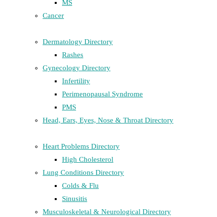
MS
Cancer
Dermatology Directory
Rashes
Gynecology Directory
Infertility
Perimenopausal Syndrome
PMS
Head, Ears, Eyes, Nose & Throat Directory
Heart Problems Directory
High Cholesterol
Lung Conditions Directory
Colds & Flu
Sinusitis
Musculoskeletal & Neurological Directory