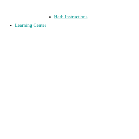
Herb Instructions
Learning Center