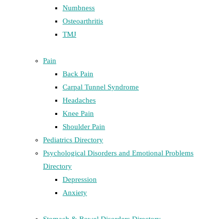
Numbness
Osteoarthritis
TMJ
Pain
Back Pain
Carpal Tunnel Syndrome
Headaches
Knee Pain
Shoulder Pain
Pediatrics Directory
Psychological Disorders and Emotional Problems
Directory
Depression
Anxiety