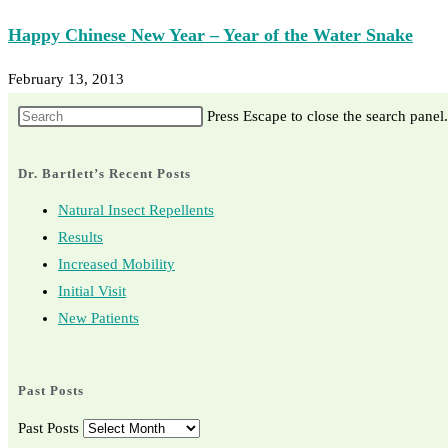
Happy Chinese New Year – Year of the Water Snake
February 13, 2013
Press Escape to close the search panel.
Dr. Bartlett’s Recent Posts
Natural Insect Repellents
Results
Increased Mobility
Initial Visit
New Patients
Past Posts
Past Posts