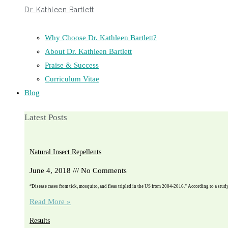
Dr. Kathleen Bartlett
Why Choose Dr. Kathleen Bartlett?
About Dr. Kathleen Bartlett
Praise & Success
Curriculum Vitae
Blog
Latest Posts
Natural Insect Repellents
June 4, 2018
No Comments
“Disease cases from tick, mosquito, and fleas tripled in the US from 2004-2016.” According to a stu
Read More »
Results