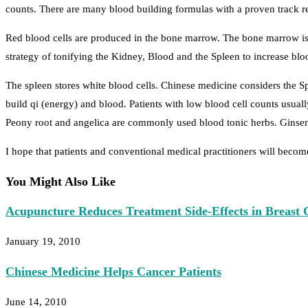
counts. There are many blood building formulas with a proven track re
Red blood cells are produced in the bone marrow. The bone marrow is
strategy of tonifying the Kidney, Blood and the Spleen to increase blo
The spleen stores white blood cells. Chinese medicine considers the S
build qi (energy) and blood. Patients with low blood cell counts usual
Peony root and angelica are commonly used blood tonic herbs. Ginseng
I hope that patients and conventional medical practitioners will becom
You Might Also Like
Acupuncture Reduces Treatment Side-Effects in Breast 
January 19, 2010
Chinese Medicine Helps Cancer Patients
June 14, 2010