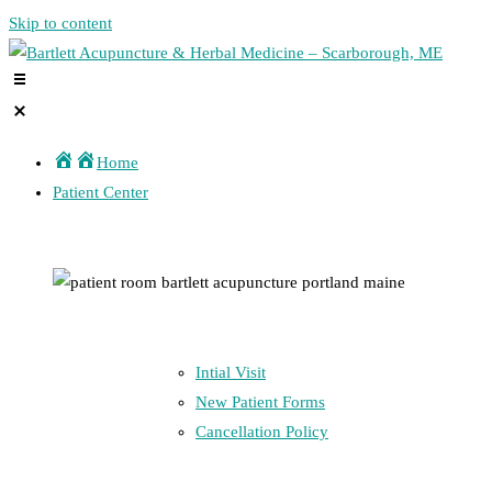
Skip to content
Home
Patient Center
Intial Visit
New Patient Forms
Cancellation Policy