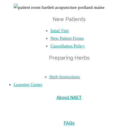
New Patients
Intial Visit
New Patient Forms
Cancellation Policy
Preparing Herbs
Herb Instructions
Learning Center
About NAET
FAQs