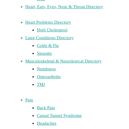
Head, Ears, Eyes, Nose & Throat Directory
Heart Problems Directory
High Cholesterol
Lung Conditions Directory
Colds & Flu
Sinusitis
Musculoskeletal & Neurological Directory
Numbness
Osteoarthritis
TMJ
Pain
Back Pain
Carpal Tunnel Syndrome
Headaches