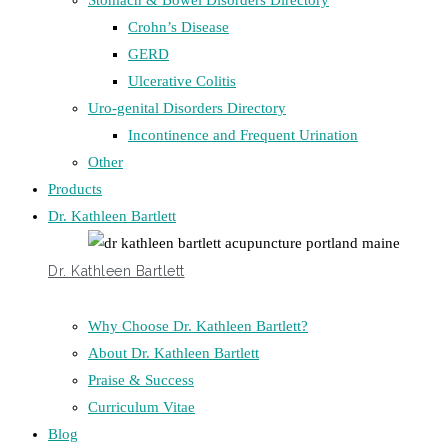
Stomach & Bowel Disorders Directory
Crohn’s Disease
GERD
Ulcerative Colitis
Uro-genital Disorders Directory
Incontinence and Frequent Urination
Other
Products
Dr. Kathleen Bartlett
Dr. Kathleen Bartlett
Why Choose Dr. Kathleen Bartlett?
About Dr. Kathleen Bartlett
Praise & Success
Curriculum Vitae
Blog