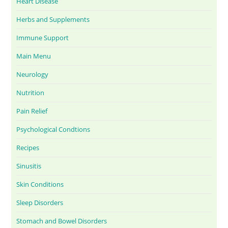
Heart Disease
Herbs and Supplements
Immune Support
Main Menu
Neurology
Nutrition
Pain Relief
Psychological Condtions
Recipes
Sinusitis
Skin Conditions
Sleep Disorders
Stomach and Bowel Disorders