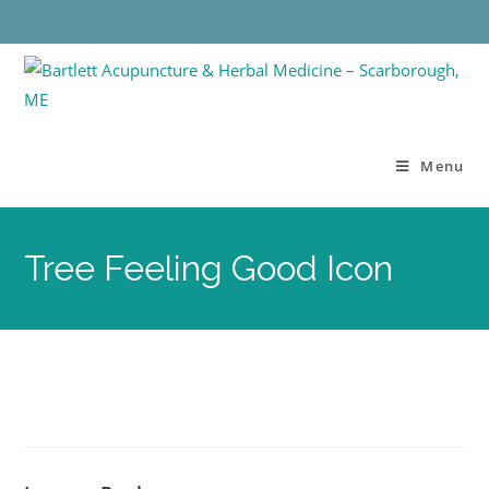
Menu
Tree Feeling Good Icon