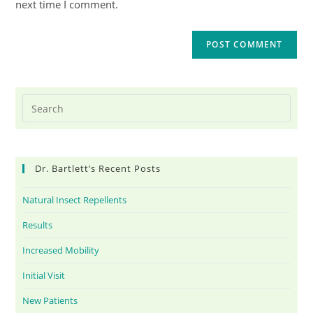
next time I comment.
Dr. Bartlett’s Recent Posts
Natural Insect Repellents
Results
Increased Mobility
Initial Visit
New Patients