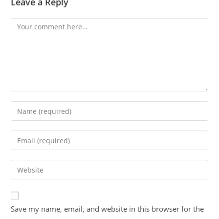
Leave a Reply
Save my name, email, and website in this browser for the