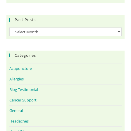
Past Posts
Categories
Acupuncture
Allergies
Blog Testimonial
Cancer Support
General
Headaches