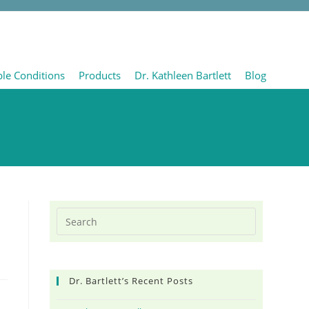
ble Conditions
Products
Dr. Kathleen Bartlett
Blog
Dr. Bartlett’s Recent Posts