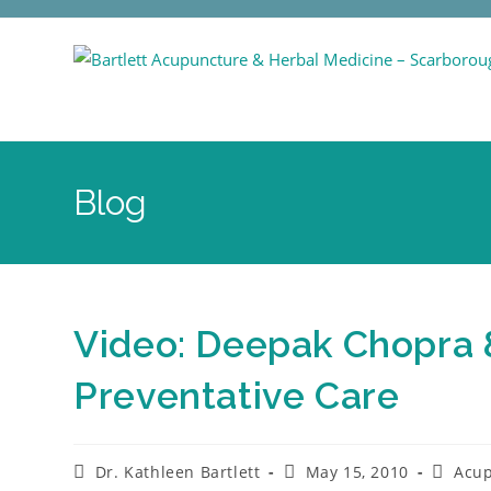
Blog
Video: Deepak Chopra &
Preventative Care
Dr. Kathleen Bartlett
May 15, 2010
Acu