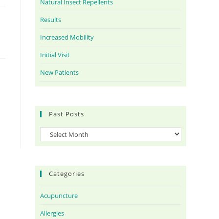
Natural Insect Repellents
Results
Increased Mobility
Initial Visit
New Patients
Past Posts
Categories
Acupuncture
Allergies