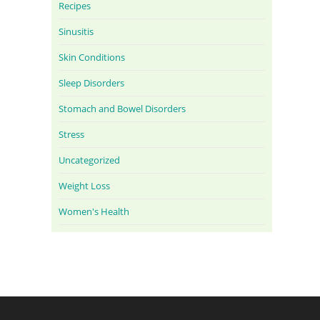
Recipes
Sinusitis
Skin Conditions
Sleep Disorders
Stomach and Bowel Disorders
Stress
Uncategorized
Weight Loss
Women's Health