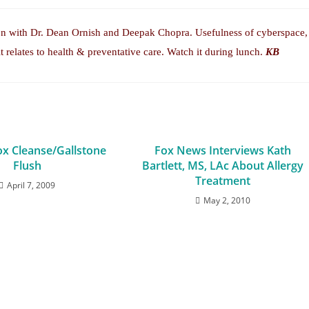
ion with Dr. Dean Ornish and Deepak Chopra. Usefulness of cyberspace,
it relates to health & preventative care. Watch it during lunch.
KB
ox Cleanse/Gallstone
Fox News Interviews Kath
Flush
Bartlett, MS, LAc About Allergy
Treatment
April 7, 2009
May 2, 2010