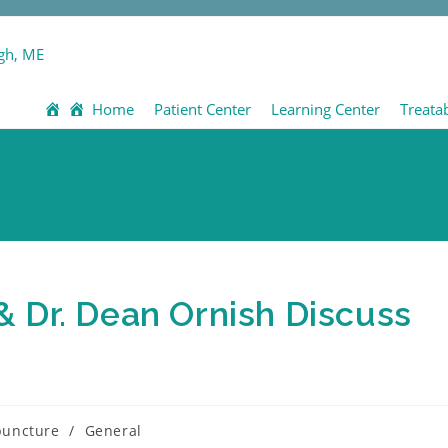
Home
Patient Center
Learning Center
Treata
 Dr. Dean Ornish Discuss
puncture
/
General