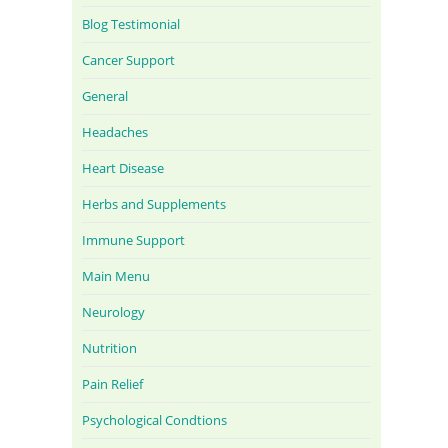
Blog Testimonial
Cancer Support
General
Headaches
Heart Disease
Herbs and Supplements
Immune Support
Main Menu
Neurology
Nutrition
Pain Relief
Psychological Condtions