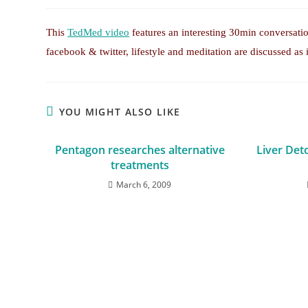
This
TedMed video
features an interesting 30min conversat
facebook & twitter, lifestyle and meditation are discussed as 
YOU MIGHT ALSO LIKE
Pentagon researches alternative
Liver Det
treatments
March 6, 2009