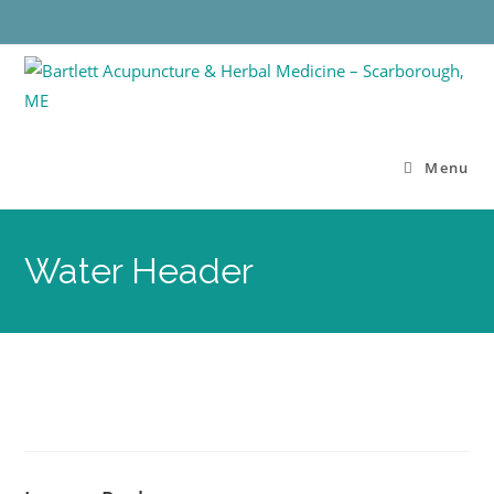
Menu
Water Header