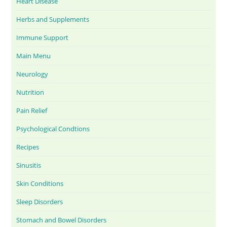
Heart Disease
Herbs and Supplements
Immune Support
Main Menu
Neurology
Nutrition
Pain Relief
Psychological Condtions
Recipes
Sinusitis
Skin Conditions
Sleep Disorders
Stomach and Bowel Disorders