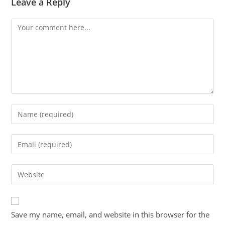
Leave a Reply
Save my name, email, and website in this browser for the