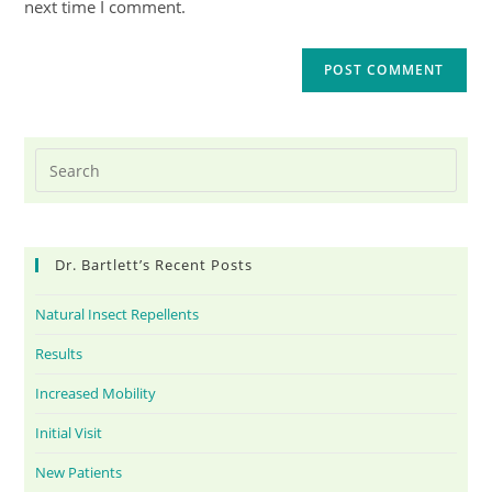
next time I comment.
Dr. Bartlett’s Recent Posts
Natural Insect Repellents
Results
Increased Mobility
Initial Visit
New Patients