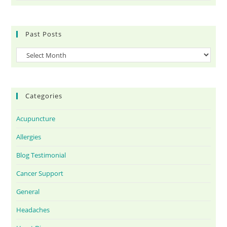
Past Posts
Categories
Acupuncture
Allergies
Blog Testimonial
Cancer Support
General
Headaches