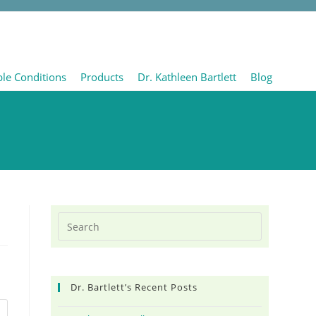
ble Conditions
Products
Dr. Kathleen Bartlett
Blog
Dr. Bartlett’s Recent Posts