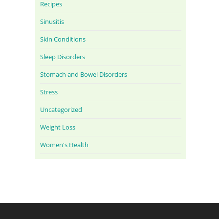
Recipes
Sinusitis
Skin Conditions
Sleep Disorders
Stomach and Bowel Disorders
Stress
Uncategorized
Weight Loss
Women's Health