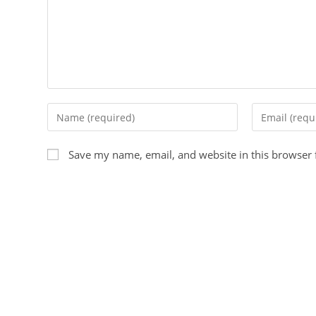
Save my name, email, and website in this browser 