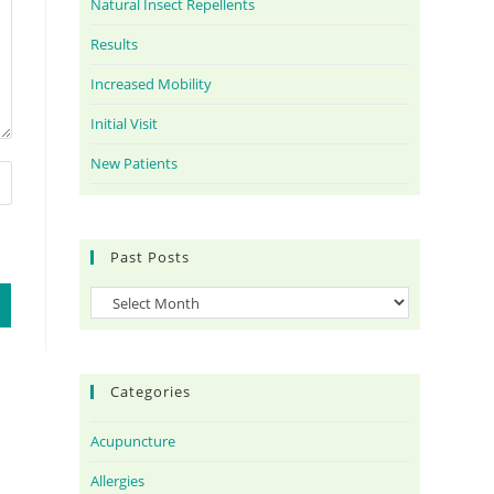
Natural Insect Repellents
Results
Increased Mobility
Initial Visit
New Patients
Past Posts
Categories
Acupuncture
Allergies