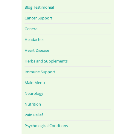
Blog Testimonial
Cancer Support
General
Headaches
Heart Disease
Herbs and Supplements
Immune Support
Main Menu
Neurology
Nutrition
Pain Relief
Psychological Condtions