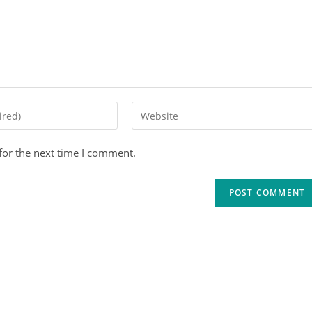
for the next time I comment.