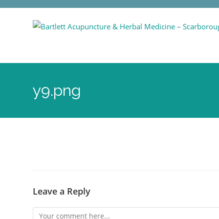
y9.png
Leave a Reply