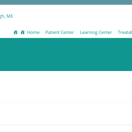
Home
Patient Center
Learning Center
Treata